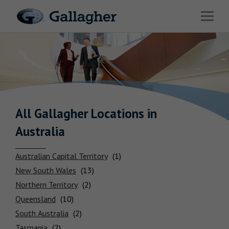
Link to main website
Open 
Industries
Solutions
HR & Benefits Consulting
News & Insights
All Gallagher
Locations
in
Australia
About Us
Australian Capital Territory
New South Wales
Northern Territory
Connect with Us
Queensland
South Australia
Locations
Tasmania