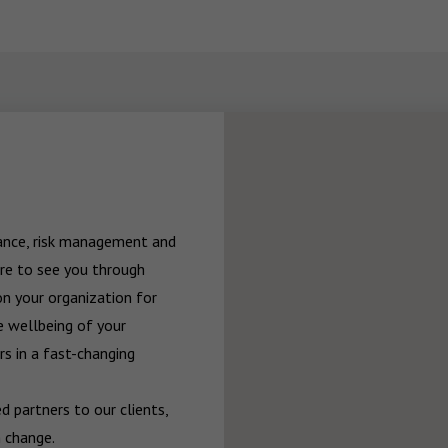
rance, risk management and 
re to see you through 
n your organization for 
 wellbeing of your 
 in a fast-changing 
 partners to our clients, 
 change.
