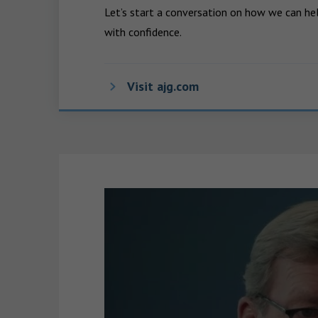
Let’s start a conversation on how we can hel
with confidence.
Visit ajg.com