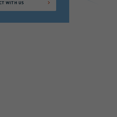
CT WITH US