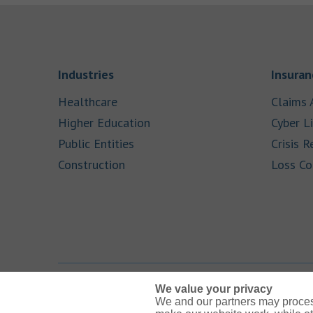
Link Opens in New Tab
Industries
Insuran
Link Opens in New Tab
Healthcare
Claims 
Link Opens in New Tab
Higher Education
Cyber Li
Link Opens in New Tab
Public Entities
Crisis R
Link Opens in New Tab
Construction
Loss Co
We value your privacy
We and our partners may proces
Link Opens in New Tab
Link Opens in New Tab
Link Opens in New Tab
Link Opens in New Tab
Link Opens in New Tab