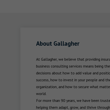
About Gallagher
At Gallagher, we believe that providing insu
business consulting services means being the
decisions about how to add value and positio
success, how to invest in your people and the
organization, and how to secure what matters
world.

For more than 90 years, we have been trusted
helping them adapt, grow, and thrive through