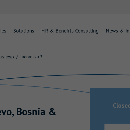
ies
Solutions
HR & Benefits Consulting
News & In
arajevo
Jadranska 3
Close
evo
,
Bosnia &