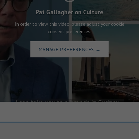
Pat Gallagher on Culture
In order to view this video, please adjust your cookie
consent preferences.
MANAGE PREFERENCES
→