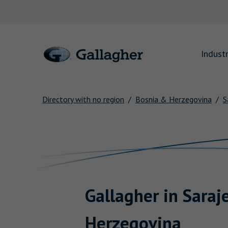
Link to main website
Industr
Directory with no region
Bosnia & Herzegovina
S
Return to Nav
Gallagher
in
Saraj
Herzegovina