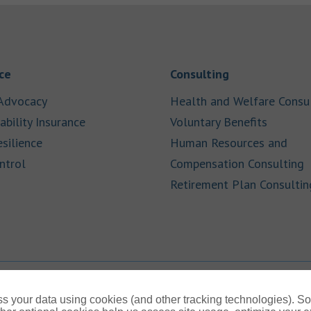
Link Opens in New Tab
Link Opens in
ce
Consulting
Link Opens in New Tab
Advocacy
Health and Welfare Consu
Link Opens in New Tab
Link Op
ability Insurance
Voluntary Benefits
Link Opens in New Tab
esilience
Human Resources and
Link Opens in New Tab
L
ntrol
Compensation Consulting
Retirement Plan Consultin
s your data using cookies (and other tracking technologies). S