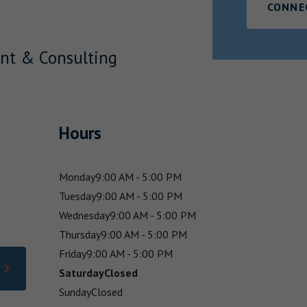
CONNE
nt & Consulting
Hours
Monday
9:00 AM - 5:00 PM
Tuesday
9:00 AM - 5:00 PM
Wednesday
9:00 AM - 5:00 PM
Thursday
9:00 AM - 5:00 PM
Friday
9:00 AM - 5:00 PM
Saturday
Closed
Sunday
Closed