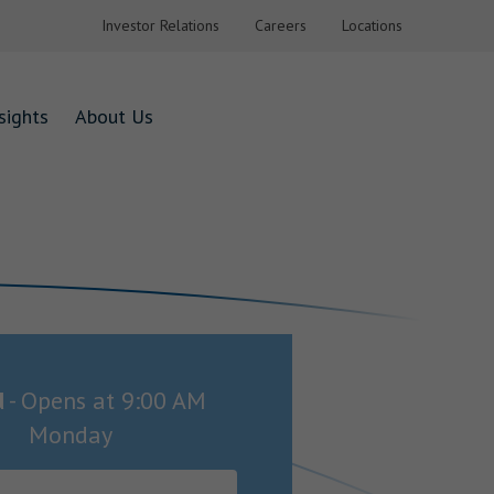
Investor Relations
Careers
Locations
sights
About Us
d
-
Opens at
9:00 AM
Monday