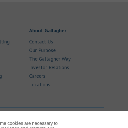
 New Tab
Link Opens in New Tab
About Gallagher
Link Opens in New Tab
Link Opens in New Tab
lting
Contact Us
ens in New Tab
Link Opens in New Tab
Our Purpose
Link Opens in New Tab
The Gallagher Way
ink Opens in New Tab
Link Opens in New Tab
Investor Relations
Link Opens in New Tab
Link Opens in New Tab
g
Careers
Link Opens in New Tab
Locations
TOP
ome cookies are necessary to