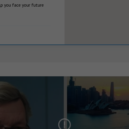
p you face your future 