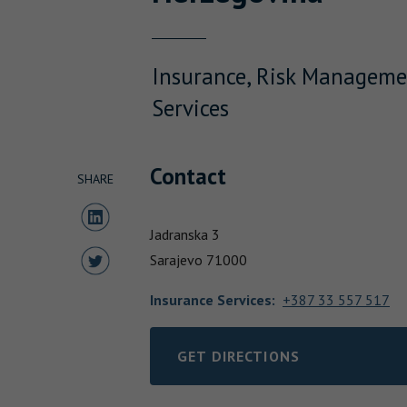
Insurance, Risk Manageme
Services
Contact
SHARE
Share to LinkedIn
Jadranska 3
Share to Twitter
Sarajevo
71000
Insurance Services
:
+387 33 557 517
GET DIRECTIONS
LINK OPENS IN NEW TAB