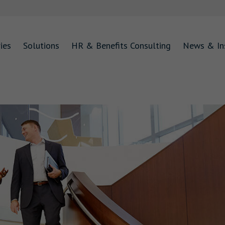
ies
Solutions
HR & Benefits Consulting
News & In