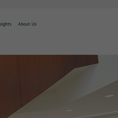
sights
About Us