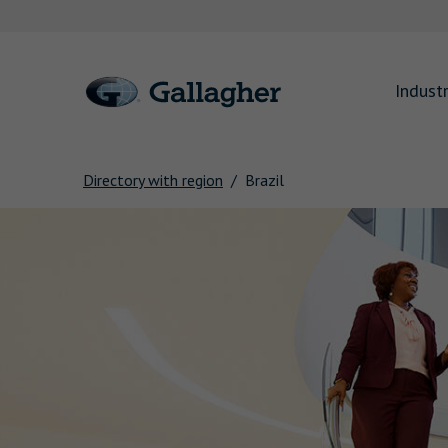
Link to main website
Industr
Directory with region
Brazil