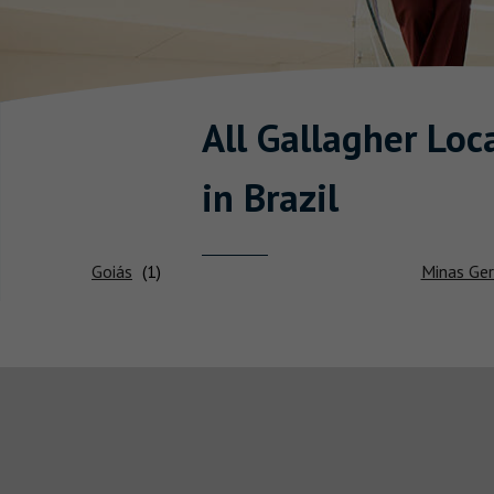
All Gallagher
Loca
in Brazil
Goiás
Minas Ger