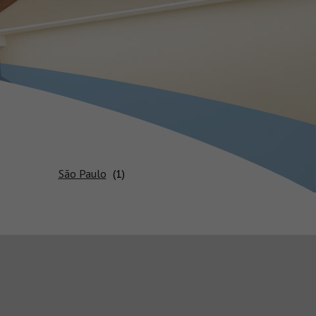
São Paulo