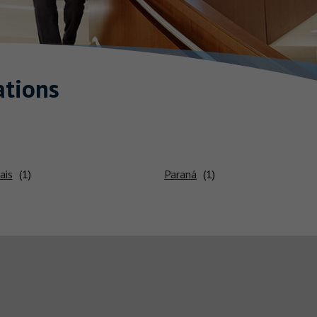
tions
ais
Paraná