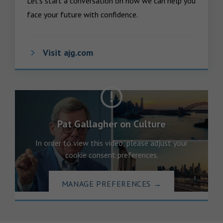
Let’s start a conversation on how we can help you 
face your future with confidence.
Visit ajg.com
Pat Gallagher on Culture
In order to view this video, please adjust your
cookie consent preferences.
MANAGE PREFERENCES
→