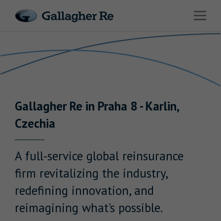
Link to main website
Open 
Return to Nav
Risks
Advisory
Solutions
Gallagher
Re
in
Praha 8 - Karlin
,
Insights
Czechia
About Us
A full-service global reinsurance
firm revitalizing the industry,
redefining innovation, and
Careers
reimagining what's possible.
Contact Us