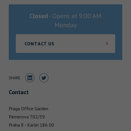
Locations
Closed
-
Opens at
9:00 AM
Monday
CONTACT US
Share to LinkedIn
Share to Twitter
SHARE
Contact
Praga Office Garden
Pernerova 702/39
Praha 8 - Karlin
186 00