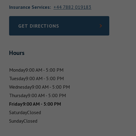
Insurance Services
:
+44 7882 019183
GET DIRECTIONS
LINK OPENS IN NEW TAB
Hours
Monday
9:00 AM - 5:00 PM
Tuesday
9:00 AM - 5:00 PM
Wednesday
9:00 AM - 5:00 PM
Thursday
9:00 AM - 5:00 PM
Friday
9:00 AM - 5:00 PM
Saturday
Closed
Sunday
Closed