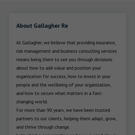
About Gallagher Re
At Gallagher, we believe that providing insurance, 
risk management and business consulting services 
means being there to see you through decisions 
about how to add value and position your 
organization for success, how to invest in your 
people and the wellbeing of your organization, 
and how to secure what matters in a fast-
changing world.

For more than 90 years, we have been trusted 
partners to our clients, helping them adapt, grow, 
and thrive through change.
