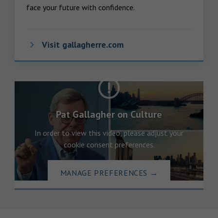
face your future with confidence.
Visit gallagherre.com
Pat Gallagher on Culture
In order to view this video, please adjust your
cookie consent preferences.
MANAGE PREFERENCES
→