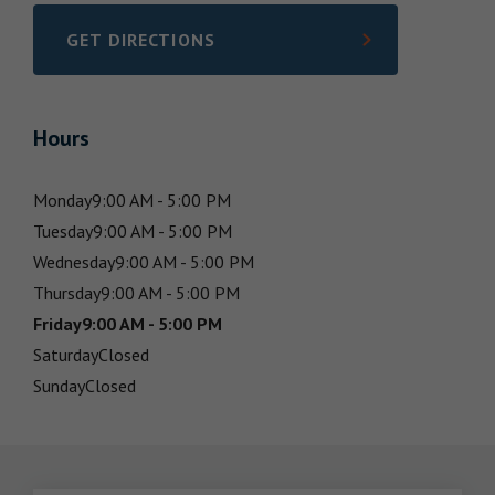
GET DIRECTIONS
LINK OPENS IN NEW TAB
Hours
Monday
9:00 AM - 5:00 PM
Tuesday
9:00 AM - 5:00 PM
Wednesday
9:00 AM - 5:00 PM
Thursday
9:00 AM - 5:00 PM
Friday
9:00 AM - 5:00 PM
Saturday
Closed
Sunday
Closed