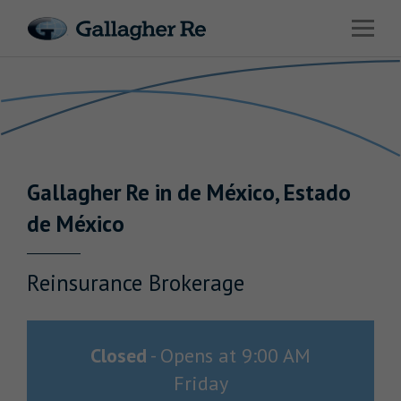
Link to main website
Open 
Return to Nav
Risks
Advisory
Solutions
Gallagher
Re
in
de México
,
Estado
Insights
de México
About Us
Reinsurance Brokerage
Careers
Closed
-
Opens at
9:00 AM
Friday
Contact Us