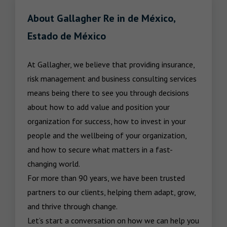
About Gallagher Re in de México,
Estado de México
At Gallagher, we believe that providing insurance, 
risk management and business consulting services 
means being there to see you through decisions 
about how to add value and position your 
organization for success, how to invest in your 
people and the wellbeing of your organization, 
and how to secure what matters in a fast-
changing world.

For more than 90 years, we have been trusted 
partners to our clients, helping them adapt, grow, 
and thrive through change.

Let’s start a conversation on how we can help you 