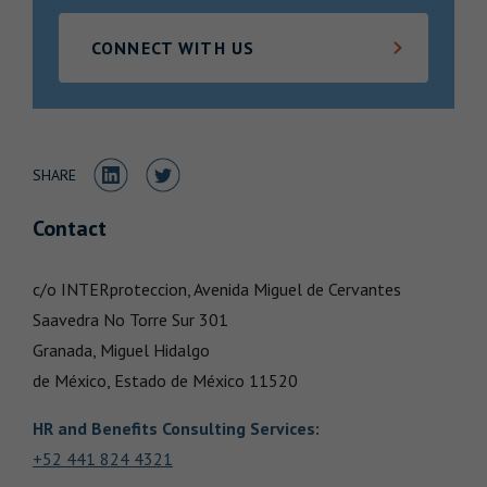
Locations
CONNECT WITH US
Share to LinkedIn
Share to Twitter
SHARE
Contact
c/o INTERproteccion, Avenida Miguel de Cervantes
Saavedra No Torre Sur 301
Granada, Miguel Hidalgo
de México,
Estado de México
11520
HR and Benefits Consulting Services:
+52 441 824 4321