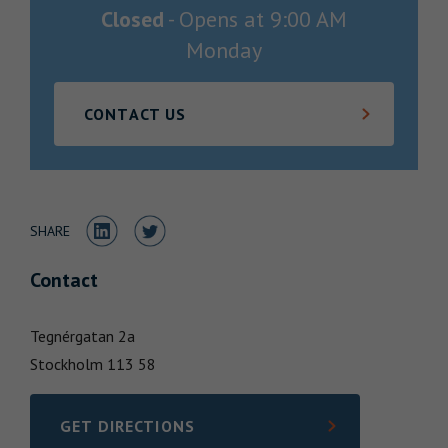
Closed
-
Opens at
9:00 AM
Locations
Monday
CONTACT US
Share to LinkedIn
Share to Twitter
SHARE
Contact
Tegnérgatan 2a
Stockholm
113 58
GET DIRECTIONS
LINK OPENS IN NEW TAB