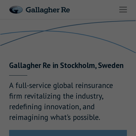
Link to main website
Open 
Return to Nav
Risks
Advisory
Solutions
Gallagher
Re
in
Stockholm
,
Sweden
Insights
About Us
A full-service global reinsurance
firm revitalizing the industry,
redefining innovation, and
reimagining what's possible.
Careers
Contact Us