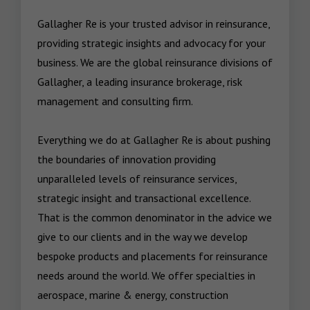
Gallagher Re is your trusted advisor in reinsurance, 
providing strategic insights and advocacy for your 
business. We are the global reinsurance divisions of 
Gallagher, a leading insurance brokerage, risk 
management and consulting firm. 

Everything we do at Gallagher Re is about pushing 
the boundaries of innovation providing 
unparalleled levels of reinsurance services, 
strategic insight and transactional excellence. 
That is the common denominator in the advice we 
give to our clients and in the way we develop 
bespoke products and placements for reinsurance 
needs around the world. We offer specialties in 
aerospace, marine & energy, construction 