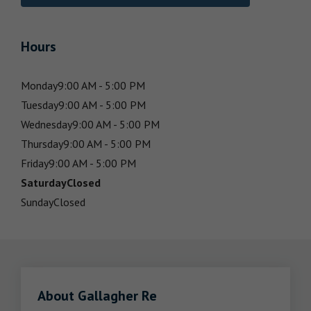
Hours
Monday
9:00 AM - 5:00 PM
Tuesday
9:00 AM - 5:00 PM
Wednesday
9:00 AM - 5:00 PM
Thursday
9:00 AM - 5:00 PM
Friday
9:00 AM - 5:00 PM
Saturday
Closed
Sunday
Closed
About Gallagher Re