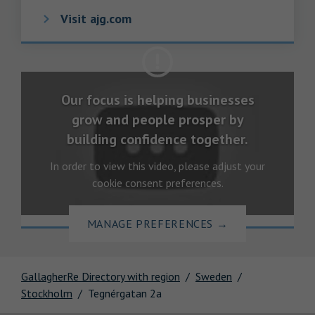
Visit ajg.com
Our focus is helping businesses
grow and people prosper by
building confidence together.
In order to view this video, please adjust your
cookie consent preferences.
MANAGE PREFERENCES
→
GallagherRe Directory with region
Sweden
Stockholm
Tegnérgatan 2a