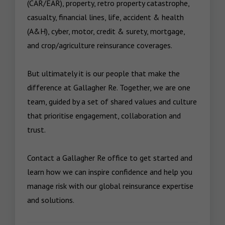
(CAR/EAR), property, retro property catastrophe, 
casualty, financial lines, life, accident & health 
(A&H), cyber, motor, credit & surety, mortgage, 
and crop/agriculture reinsurance coverages.

But ultimately it is our people that make the 
difference at Gallagher Re. Together, we are one 
team, guided by a set of shared values and culture 
that prioritise engagement, collaboration and 
trust. 

Contact a Gallagher Re office to get started and 
learn how we can inspire confidence and help you 
manage risk with our global reinsurance expertise 
and solutions.