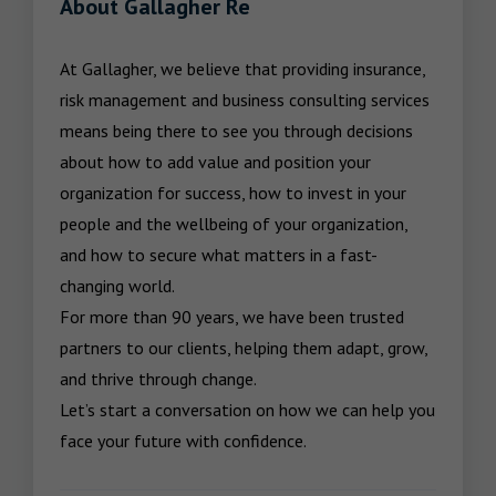
About Gallagher Re
At Gallagher, we believe that providing insurance, 
risk management and business consulting services 
means being there to see you through decisions 
about how to add value and position your 
organization for success, how to invest in your 
people and the wellbeing of your organization, 
and how to secure what matters in a fast-
changing world.

For more than 90 years, we have been trusted 
partners to our clients, helping them adapt, grow, 
and thrive through change.

Let’s start a conversation on how we can help you 
face your future with confidence.