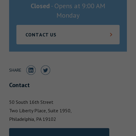
Closed
-
Opens at
9:00 AM
Locations
Monday
CONTACT US
Share to LinkedIn
Share to Twitter
SHARE
Contact
50 South 16th Street
Two Liberty Place, Suite 1950,
Philadelphia,
PA
19102