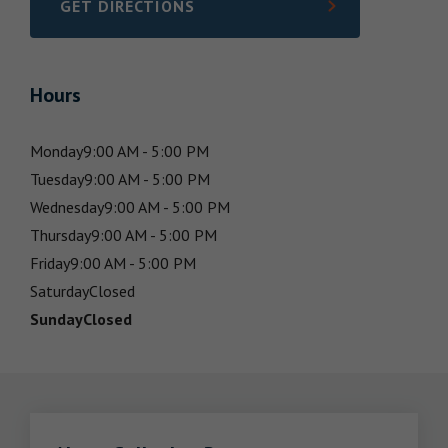
GET DIRECTIONS
LINK OPENS IN NEW TAB
Hours
Monday
9:00 AM - 5:00 PM
Tuesday
9:00 AM - 5:00 PM
Wednesday
9:00 AM - 5:00 PM
Thursday
9:00 AM - 5:00 PM
Friday
9:00 AM - 5:00 PM
Saturday
Closed
Sunday
Closed