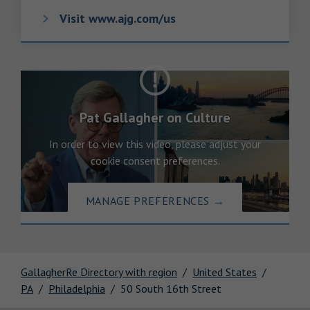
Visit www.ajg.com/us
Pat Gallagher on Culture
In order to view this video, please adjust your
cookie consent preferences.
MANAGE PREFERENCES
→
GallagherRe Directory with region
United States
PA
Philadelphia
50 South 16th Street