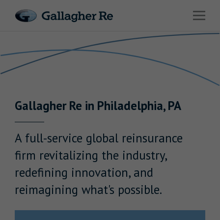
Link to main website
Open 
Return to Nav
Risks
Advisory
Solutions
Gallagher
Re
in
Philadelphia
,
PA
Insights
About Us
A full-service global reinsurance
firm revitalizing the industry,
redefining innovation, and
reimagining what's possible.
Careers
Contact Us