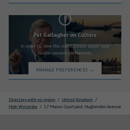
Pat Gallagher on Culture
In order to view this video, please adjust your
cookie consent preferences.
MANAGE PREFERENCES
→
Directory with no region
United Kingdom
High Wycombe
17 Manor Courtyard, Hughenden Avenue