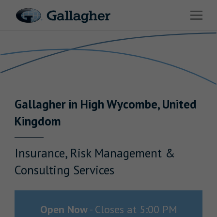
Link to main website
Open 
Return to Nav
Industries
Solutions
HR & Benefits Consulting
Gallagher
in
High Wycombe
,
United
News & Insights
Kingdom
About Us
Insurance, Risk Management &
Consulting Services
Investor Relations
Careers
Open Now
-
Closes at
5:00 PM