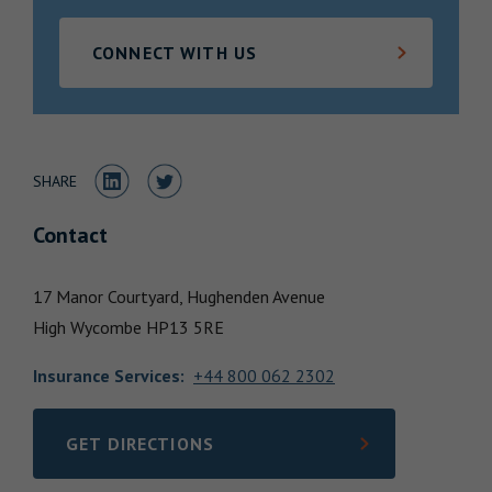
Locations
CONNECT WITH US
Share to LinkedIn
Share to Twitter
SHARE
Contact
17 Manor Courtyard, Hughenden Avenue
High Wycombe
HP13 5RE
Insurance Services
:
+44 800 062 2302
GET DIRECTIONS
LINK OPENS IN NEW TAB