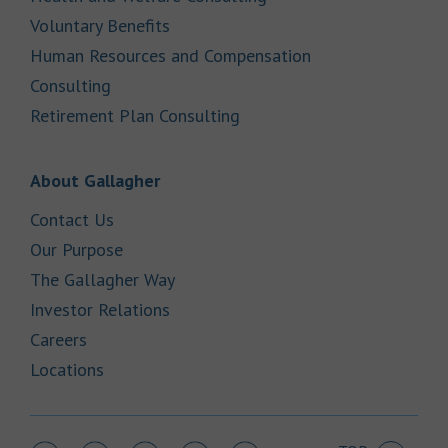
Link Opens in New Tab
Voluntary Benefits
Human Resources and Compensation
Link Opens in New Tab
Consulting
Link Opens in New Tab
Retirement Plan Consulting
Link Opens in New Tab
About Gallagher
Link Opens in New Tab
Contact Us
Link Opens in New Tab
Our Purpose
Link Opens in New Tab
The Gallagher Way
Link Opens in New Tab
Investor Relations
Link Opens in New Tab
Careers
Link Opens in New Tab
Locations