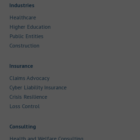
Link Opens in New Tab
Industries
Link Opens in New Tab
Healthcare
Link Opens in New Tab
Higher Education
Link Opens in New Tab
Public Entities
Link Opens in New Tab
Construction
Link Opens in New Tab
Insurance
Link Opens in New Tab
Claims Advocacy
Link Opens in New Tab
Cyber Liability Insurance
Link Opens in New Tab
Crisis Resilience
Link Opens in New Tab
Loss Control
Link Opens in New Tab
Consulting
Link Opens in New Tab
Health and Welfare Consulting