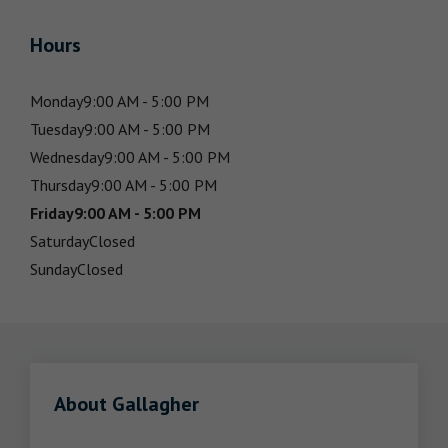
Hours
Monday
9:00 AM - 5:00 PM
Tuesday
9:00 AM - 5:00 PM
Wednesday
9:00 AM - 5:00 PM
Thursday
9:00 AM - 5:00 PM
Friday
9:00 AM - 5:00 PM
Saturday
Closed
Sunday
Closed
About Gallagher