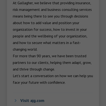
At Gallagher, we believe that providing insurance, 
risk management and business consulting services 
means being there to see you through decisions 
about how to add value and position your 
organization for success, how to invest in your 
people and the wellbeing of your organization, 
and how to secure what matters in a fast-
changing world.

For more than 90 years, we have been trusted 
partners to our clients, helping them adapt, grow, 
and thrive through change.

Let’s start a conversation on how we can help you 
face your future with confidence.
Visit ajg.com