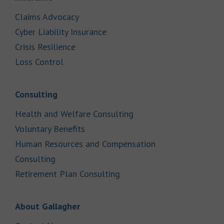
Link Opens in New Tab
Claims Advocacy
Link Opens in New Tab
Cyber Liability Insurance
Link Opens in New Tab
Crisis Resilience
Link Opens in New Tab
Loss Control
Link Opens in New Tab
Consulting
Link Opens in New Tab
Health and Welfare Consulting
Link Opens in New Tab
Voluntary Benefits
Human Resources and Compensation
Link Opens in New Tab
Consulting
Link Opens in New Tab
Retirement Plan Consulting
Link Opens in New Tab
About Gallagher