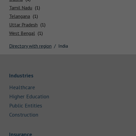
Locations
Tamil Nadu
Telangana
Uttar Pradesh
West Bengal
Directory with region
India
Link Opens in New Tab
Industries
Link Opens in New Tab
Healthcare
Link Opens in New Tab
Higher Education
Link Opens in New Tab
Public Entities
Link Opens in New Tab
Construction
Link Opens in New Tab
Insurance