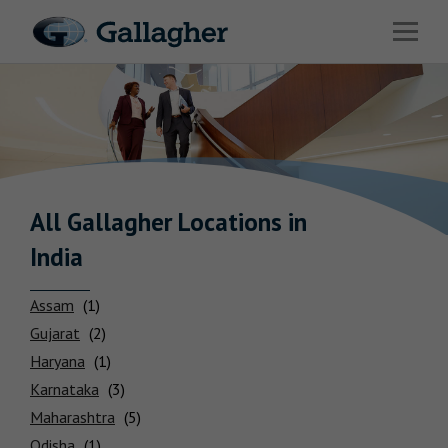
Link to main website
Open 
Industries
Solutions
HR & Benefits Consulting
News & Insights
All Gallagher
Locations
in
India
About Us
Assam
Gujarat
Haryana
Investor Relations
Karnataka
Maharashtra
Careers
Odisha