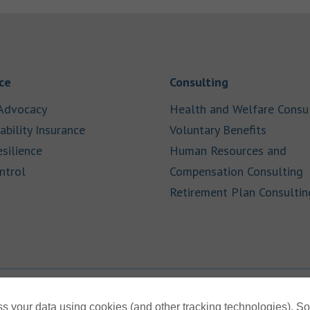
Link Opens in New Tab
Link Opens in
ce
Consulting
Link Opens in New Tab
Advocacy
Health and Welfare Consu
Link Opens in New Tab
Link Op
ability Insurance
Voluntary Benefits
Link Opens in New Tab
esilience
Human Resources and
Link Opens in New Tab
L
ntrol
Compensation Consulting
Retirement Plan Consultin
s your data using cookies (and other tracking technologies). S