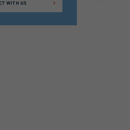
CT WITH US