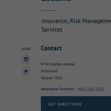
Insurance, Risk Manageme
Services
Contact
SHARE
Share to LinkedIn
9 McGlashen Avenue
Share to Twitter
Richmond
Nelson
7020
Insurance Services
:
+64 3 543 9021
GET DIRECTIONS
LINK OPENS IN NEW TAB