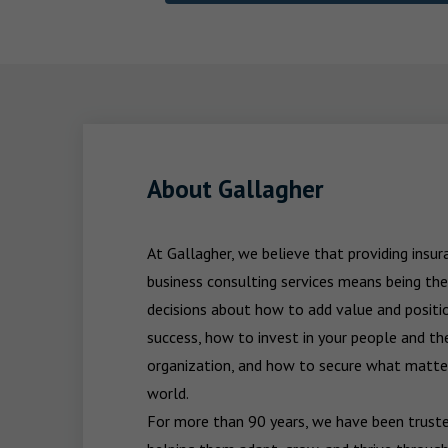
About Gallagher
At Gallagher, we believe that providing insu
business consulting services means being the
decisions about how to add value and positio
success, how to invest in your people and the
organization, and how to secure what matters
world.

For more than 90 years, we have been trusted