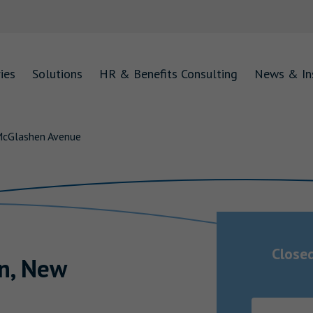
ies
Solutions
HR & Benefits Consulting
News & In
McGlashen Avenue
Close
n
,
New