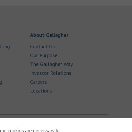
 New Tab
Link Opens in New Tab
About Gallagher
Link Opens in New Tab
Link Opens in New Tab
lting
Contact Us
ens in New Tab
Link Opens in New Tab
Our Purpose
Link Opens in New Tab
The Gallagher Way
ink Opens in New Tab
Link Opens in New Tab
Investor Relations
Link Opens in New Tab
Link Opens in New Tab
g
Careers
Link Opens in New Tab
Locations
TOP
ome cookies are necessary to