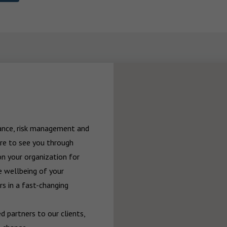
rance, risk management and 
re to see you through 
n your organization for 
 wellbeing of your 
 in a fast-changing 
 partners to our clients, 