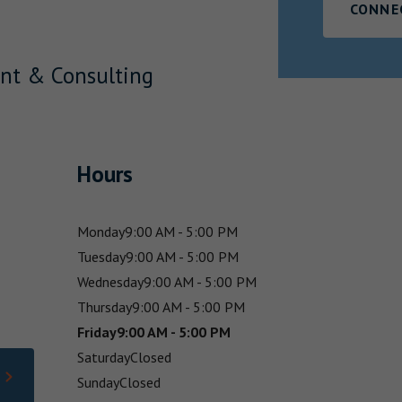
CONNE
nt & Consulting
Hours
Monday
9:00 AM - 5:00 PM
Tuesday
9:00 AM - 5:00 PM
Wednesday
9:00 AM - 5:00 PM
Thursday
9:00 AM - 5:00 PM
Friday
9:00 AM - 5:00 PM
Saturday
Closed
Sunday
Closed