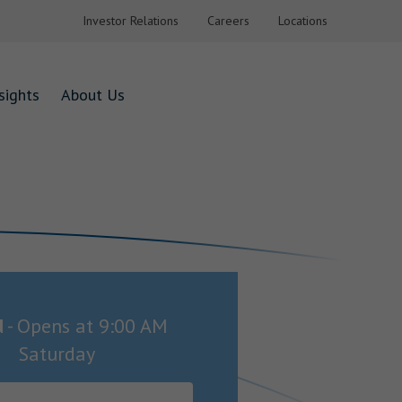
Investor Relations
Careers
Locations
sights
About Us
d
-
Opens at
9:00 AM
Saturday