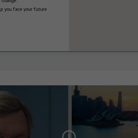
 change.

p you face your future 