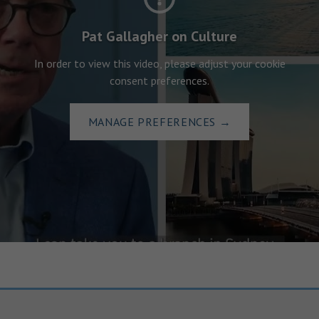
Pat Gallagher on Culture
In order to view this video, please adjust your cookie
consent preferences.
MANAGE PREFERENCES
→