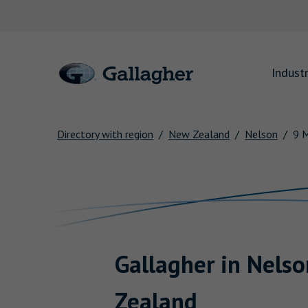
Link to main website
Industr
Directory with region
New Zealand
Nelson
9 
Return to Nav
Gallagher
in
Nelso
Zealand