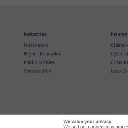
Link Opens in New Tab
Industries
Insuran
Link Opens in New Tab
Healthcare
Claims 
Link Opens in New Tab
Higher Education
Cyber Li
Link Opens in New Tab
Public Entities
Crisis R
Link Opens in New Tab
Construction
Loss Co
We value your privacy
We and our partners may proces