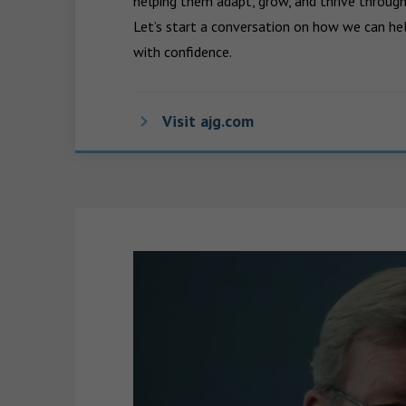
helping them adapt, grow, and thrive through
Let’s start a conversation on how we can hel
with confidence.
Visit ajg.com