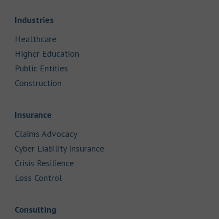
Link Opens in New Tab
Industries
Link Opens in New Tab
Healthcare
Link Opens in New Tab
Higher Education
Link Opens in New Tab
Public Entities
Link Opens in New Tab
Construction
Link Opens in New Tab
Insurance
Link Opens in New Tab
Claims Advocacy
Link Opens in New Tab
Cyber Liability Insurance
Link Opens in New Tab
Crisis Resilience
Link Opens in New Tab
Loss Control
Link Opens in New Tab
Consulting