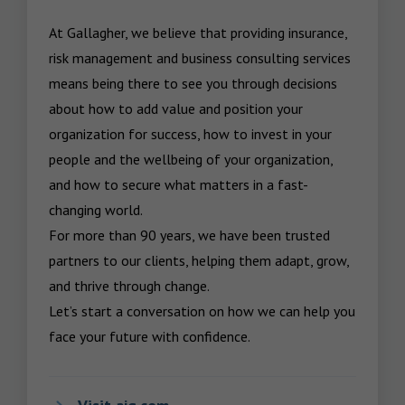
At Gallagher, we believe that providing insurance, 
risk management and business consulting services 
means being there to see you through decisions 
about how to add value and position your 
organization for success, how to invest in your 
people and the wellbeing of your organization, 
and how to secure what matters in a fast-
changing world.

For more than 90 years, we have been trusted 
partners to our clients, helping them adapt, grow, 
and thrive through change.

Let’s start a conversation on how we can help you 
face your future with confidence.