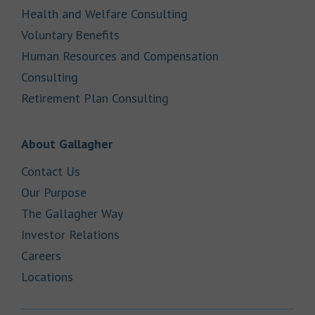
Link Opens in New Tab
Health and Welfare Consulting
Link Opens in New Tab
Voluntary Benefits
Human Resources and Compensation
Link Opens in New Tab
Consulting
Link Opens in New Tab
Retirement Plan Consulting
Link Opens in New Tab
About Gallagher
Link Opens in New Tab
Contact Us
Link Opens in New Tab
Our Purpose
Link Opens in New Tab
The Gallagher Way
Link Opens in New Tab
Investor Relations
Link Opens in New Tab
Careers
Link Opens in New Tab
Locations