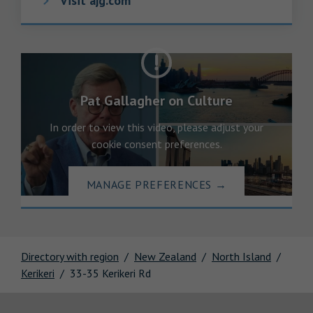
Visit ajg.com
Pat Gallagher on Culture
In order to view this video, please adjust your
cookie consent preferences.
MANAGE PREFERENCES
→
Directory with region
New Zealand
North Island
Kerikeri
33-35 Kerikeri Rd