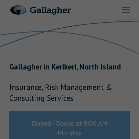
Link to main website
Open 
Return to Nav
Industries
Solutions
HR & Benefits Consulting
Gallagher
in
Kerikeri
,
North Island
News & Insights
About Us
Insurance, Risk Management &
Consulting Services
Investor Relations
Closed
-
Opens at
9:00 AM
Monday
Careers