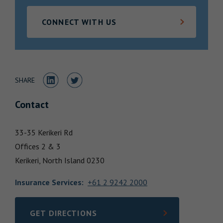
Locations
CONNECT WITH US
Share to LinkedIn
Share to Twitter
SHARE
Contact
33-35 Kerikeri Rd
Offices 2 & 3
Kerikeri,
North Island
0230
Insurance Services
:
+61 2 9242 2000
GET DIRECTIONS
LINK OPENS IN NEW TAB