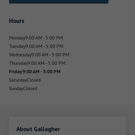
Hours
Monday
9:00 AM - 5:00 PM
Tuesday
9:00 AM - 5:00 PM
Wednesday
9:00 AM - 5:00 PM
Thursday
9:00 AM - 5:00 PM
Friday
9:00 AM - 5:00 PM
Saturday
Closed
Sunday
Closed
About Gallagher