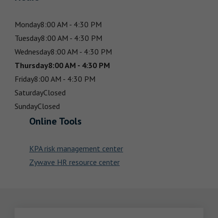
Monday
8:00 AM - 4:30 PM
Tuesday
8:00 AM - 4:30 PM
Wednesday
8:00 AM - 4:30 PM
Thursday
8:00 AM - 4:30 PM
Friday
8:00 AM - 4:30 PM
Saturday
Closed
Sunday
Closed
Online Tools
KPA risk management center
Zywave HR resource center