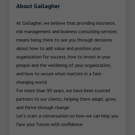
About Gallagher
At Gallagher, we believe that providing insurance, 
risk management and business consulting services 
means being there to see you through decisions 
about how to add value and position your 
organization for success, how to invest in your 
people and the wellbeing of your organization, 
and how to secure what matters in a fast-
changing world.

For more than 90 years, we have been trusted 
partners to our clients, helping them adapt, grow, 
and thrive through change.

Let’s start a conversation on how we can help you 
face your future with confidence.