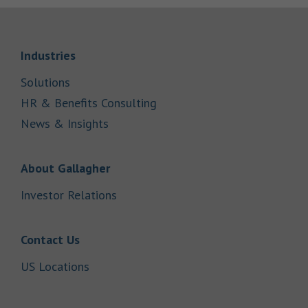
Link Opens in New Tab
Industries
Link Opens in New Tab
Solutions
Link Opens in New Tab
HR & Benefits Consulting
Link Opens in New Tab
News & Insights
Link Opens in New Tab
About Gallagher
Link Opens in New Tab
Investor Relations
Link Opens in New Tab
Contact Us
Link Opens in New Tab
US Locations