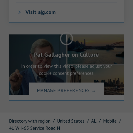
Visit ajg.com
Pat Gallagher on Culture
In order to view this video, please adjust your
cookie consent preferences.
MANAGE PREFERENCES
→
Directory with region
United States
AL
Mobile
41 W I-65 Service Road N