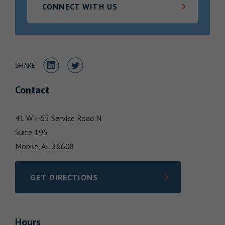
CONNECT WITH US
Locations
Share to LinkedIn
Share to Twitter
SHARE
Contact
41 W I-65 Service Road N
Suite 195
Mobile,
AL
36608
GET DIRECTIONS
LINK OPENS IN NEW TAB
Hours