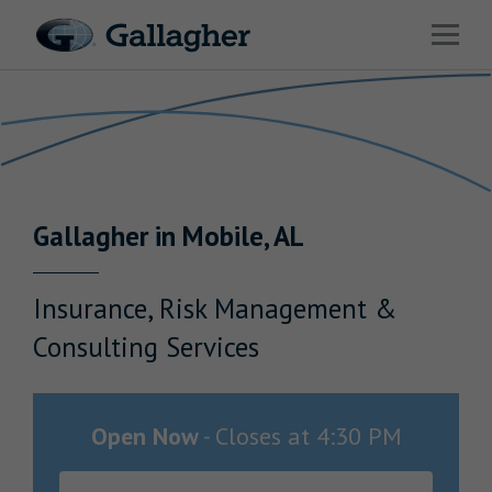
Link to main website
Open 
Return to Nav
Industries
Solutions
Benefits & HR Consulting
Gallagher
in
Mobile
,
AL
News & Insights
About Us
Insurance, Risk Management &
Consulting Services
Careers
Open Now
-
Closes at
4:30 PM
Investor Relations