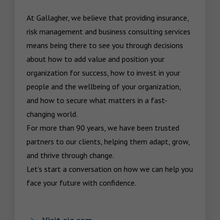
At Gallagher, we believe that providing insurance, 
risk management and business consulting services 
means being there to see you through decisions 
about how to add value and position your 
organization for success, how to invest in your 
people and the wellbeing of your organization, 
and how to secure what matters in a fast-
changing world.

For more than 90 years, we have been trusted 
partners to our clients, helping them adapt, grow, 
and thrive through change.

Let’s start a conversation on how we can help you 
face your future with confidence.