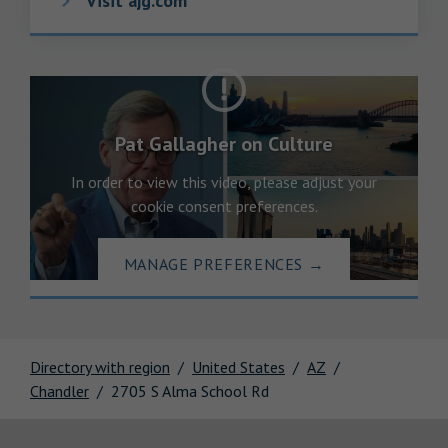
Visit ajg.com
Pat Gallagher on Culture
In order to view this video, please adjust your
cookie consent preferences.
MANAGE PREFERENCES
→
Directory with region
United States
AZ
Chandler
2705 S Alma School Rd