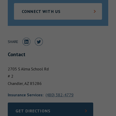
Locations
CONNECT WITH US
Share to LinkedIn
Share to Twitter
SHARE
Contact
2705 S Alma School Rd
# 2
Chandler,
AZ
85286
Insurance Services
:
(480) 382-4779
GET DIRECTIONS
LINK OPENS IN NEW TAB