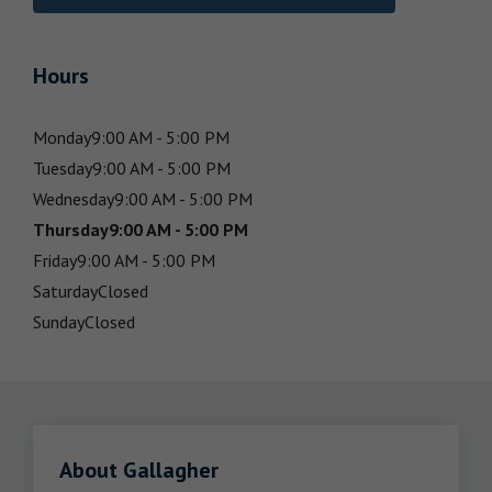
Hours
Monday
9:00 AM - 5:00 PM
Tuesday
9:00 AM - 5:00 PM
Wednesday
9:00 AM - 5:00 PM
Thursday
9:00 AM - 5:00 PM
Friday
9:00 AM - 5:00 PM
Saturday
Closed
Sunday
Closed
About Gallagher