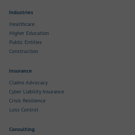
Link Opens in New Tab
Industries
Link Opens in New Tab
Healthcare
Link Opens in New Tab
Higher Education
Link Opens in New Tab
Public Entities
Link Opens in New Tab
Construction
Link Opens in New Tab
Insurance
Link Opens in New Tab
Claims Advocacy
Link Opens in New Tab
Cyber Liability Insurance
Link Opens in New Tab
Crisis Resilience
Link Opens in New Tab
Loss Control
Link Opens in New Tab
Consulting