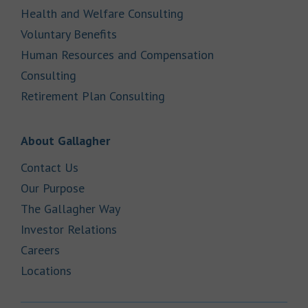
Link Opens in New Tab
Health and Welfare Consulting
Link Opens in New Tab
Voluntary Benefits
Human Resources and Compensation
Link Opens in New Tab
Consulting
Link Opens in New Tab
Retirement Plan Consulting
Link Opens in New Tab
About Gallagher
Link Opens in New Tab
Contact Us
Link Opens in New Tab
Our Purpose
Link Opens in New Tab
The Gallagher Way
Link Opens in New Tab
Investor Relations
Link Opens in New Tab
Careers
Link Opens in New Tab
Locations