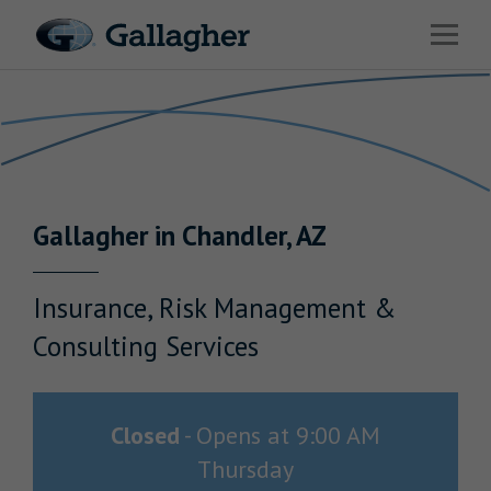
Link to main website
Open 
Return to Nav
Industries
Solutions
HR & Benefits Consulting
Gallagher
in
Chandler
,
AZ
News & Insights
About Us
Insurance, Risk Management &
Consulting Services
Investor Relations
Closed
-
Opens at
9:00 AM
Thursday
Careers