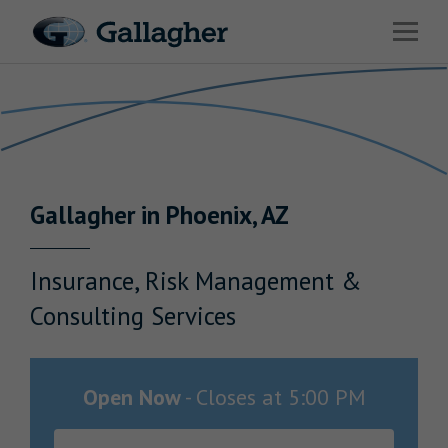
Link to main website
Open 
Return to Nav
Industries
Solutions
Benefits & HR Consulting
Gallagher
in
Phoenix
,
AZ
News & Insights
About Us
Insurance, Risk Management &
Consulting Services
Careers
Open Now
-
Closes at
5:00 PM
Investor Relations