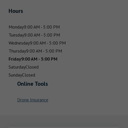
Hours
Monday
9:00 AM - 5:00 PM
Tuesday
9:00 AM - 5:00 PM
Wednesday
9:00 AM - 5:00 PM
Thursday
9:00 AM - 5:00 PM
Friday
9:00 AM - 5:00 PM
Saturday
Closed
Sunday
Closed
Online Tools
Drone Insurance