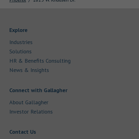
Link Opens in New Tab
Explore
Link Opens in New Tab
Industries
Link Opens in New Tab
Solutions
Link Opens in New Tab
HR & Benefits Consulting
Link Opens in New Tab
News & Insights
Link Opens in New Tab
Connect with Gallagher
Link Opens in New Tab
About Gallagher
Link Opens in New Tab
Investor Relations
Link Opens in New Tab
Contact Us