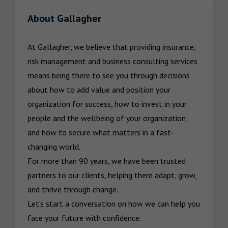
About Gallagher
At Gallagher, we believe that providing insurance, 
risk management and business consulting services 
means being there to see you through decisions 
about how to add value and position your 
organization for success, how to invest in your 
people and the wellbeing of your organization, 
and how to secure what matters in a fast-
changing world.

For more than 90 years, we have been trusted 
partners to our clients, helping them adapt, grow, 
and thrive through change.

Let’s start a conversation on how we can help you 
face your future with confidence.