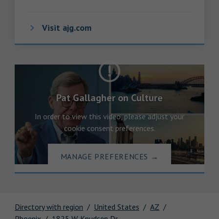
Visit ajg.com
Pat Gallagher on Culture
In order to view this video, please adjust your
cookie consent preferences.
MANAGE PREFERENCES
→
Directory with region
United States
AZ
Phoenix
1825 W. Knudsen Dr.