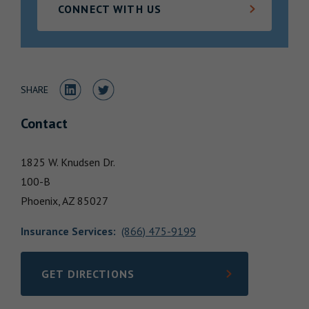
CONNECT WITH US
Locations
Share to LinkedIn
Share to Twitter
SHARE
Contact
1825 W. Knudsen Dr.
100-B
Phoenix,
AZ
85027
Insurance Services
:
(866) 475-9199
GET DIRECTIONS
LINK OPENS IN NEW TAB