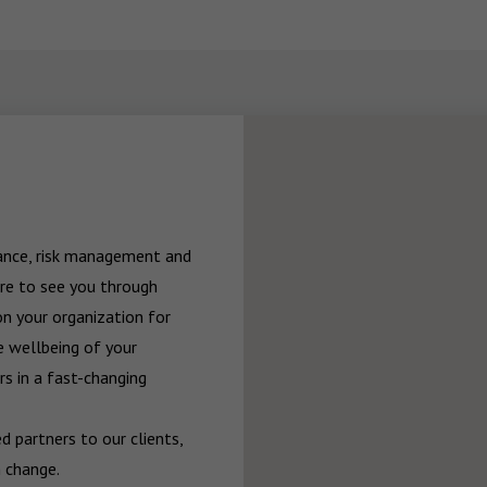
rance, risk management and 
re to see you through 
n your organization for 
 wellbeing of your 
 in a fast-changing 
 partners to our clients, 
 change.
