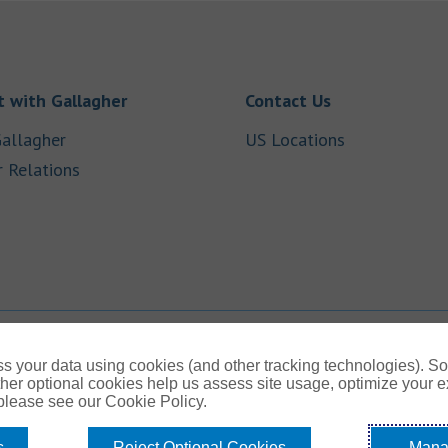
Link Opens in New Tab
Link Opens in
 with Gallagher
Contact Us
Link Opens in New Tab
Link Opens i
allagher
US Locations
Link Opens in New Tab
r Relations
b
s your data using cookies (and other tracking technologies). S
her optional cookies help us assess site usage, optimize your 
 please see our Cookie Policy.
s
Reject Optional Cookies
Mana