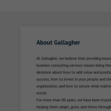
About Gallagher
At Gallagher, we believe that providing insu
business consulting services means being the
decisions about how to add value and positio
success, how to invest in your people and the
organization, and how to secure what matters
world.

For more than 90 years, we have been trusted
helping them adapt, grow, and thrive through