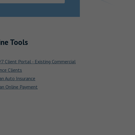
ine Tools
7 Client Portal - Existing Commercial
nce Clients
an Auto Insurance
an Online Payment