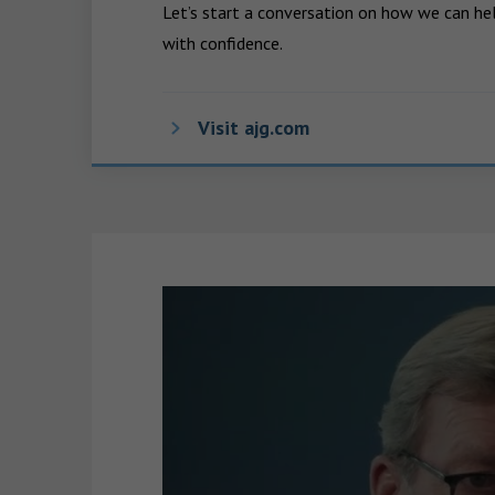
Let’s start a conversation on how we can hel
with confidence.
Visit ajg.com