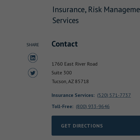
Insurance, Risk Manageme
Services
Contact
SHARE
Share to LinkedIn
1760 East River Road
Share to Twitter
Suite 300
Tucson,
AZ
85718
Insurance Services
:
(520) 571-7737
Toll-Free:
(800) 933-9646
GET DIRECTIONS
LINK OPENS IN NEW TAB