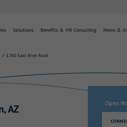
ies
Solutions
Benefits & HR Consulting
News & In
1760 East River Road
Open N
n
,
AZ
CONNE