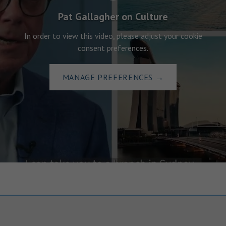
Pat Gallagher on Culture
In order to view this video, please adjust your cookie
consent preferences.
MANAGE PREFERENCES
→