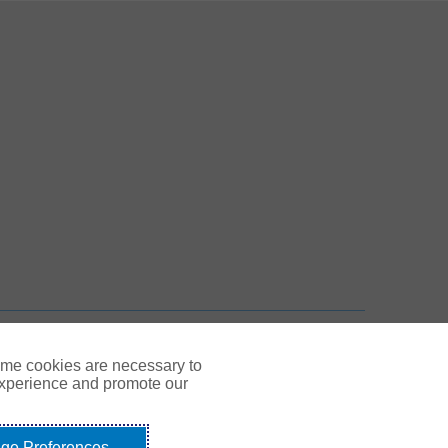
 New Tab
n New Tab
TOP
ome cookies are necessary to
experience and promote our
ge Preferences