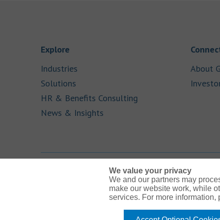
Link Opens in New Tab
Explore
Connect
Link Opens in New Tab
Industries
About G
Link Opens in New Tab
Solutions
Investo
Link Opens in New Ta
HR & Benefits Consulting
Link Opens in New Tab
News & Insights
We value your privacy
We and our partners may proces
Link Opens in New Tab
Link Opens in New Tab
Link Opens in New Tab
Link Opens in New Tab
Link Opens in New Tab
make our website work, while ot
services. For more information,
Accept Optional Cookie