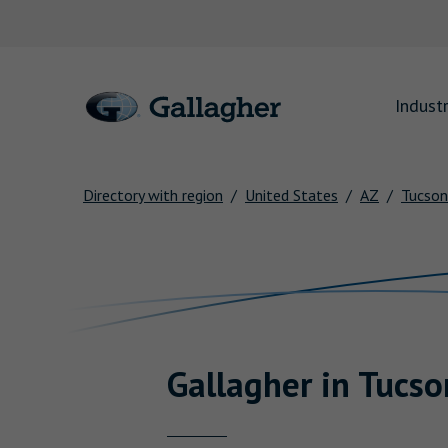
Link to main website
Industr
Directory with region
United States
AZ
Tucson
Return to Nav
Gallagher
in
Tucso