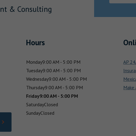
nt & Consulting
Hours
Onl
Monday
9:00 AM - 5:00 PM
AP 24/
Tuesday
9:00 AM - 5:00 PM
Insura
Wednesday
9:00 AM - 5:00 PM
Mexic
Thursday
9:00 AM - 5:00 PM
Make 
Friday
9:00 AM - 5:00 PM
Saturday
Closed
Sunday
Closed