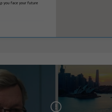
p you face your future 