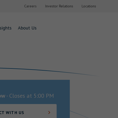
Careers
Investor Relations
Locations
sights
About Us
ow
-
Closes at
5:00 PM
CT WITH US