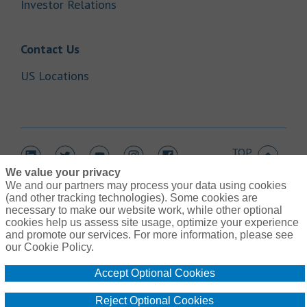
Link Opens in New Tab
Investor Relations
Link Opens in New Tab
Contact Us
Link Opens in New Tab
US Locations
TOP
Link Opens in New Tab
Link Opens in New Tab
Link Opens in New Tab
Link Opens in New Tab
Link Opens in New Tab
We value your privacy
We and our partners may process your data using cookies
(and other tracking technologies). Some cookies are
necessary to make our website work, while other optional
cookies help us assess site usage, optimize your experience
Link Opens in New Tab
and promote our services. For more information, please see
Contact Us
Link Opens in New Tab
our Cookie Policy.
Terms of Use
Link Opens in New Tab
Global Privacy Notice
Accept Optional Cookies
Link Opens in New Tab
Legal Information
Link Opens in New Tab
Cookie Policy
Reject Optional Cookies
Link Opens
Do Not Sell or Share My Personal Information - US Residents