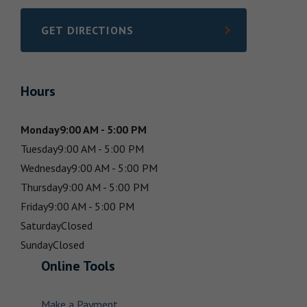
GET DIRECTIONS
LINK OPENS IN NEW TAB
Hours
Monday
9:00 AM - 5:00 PM
Tuesday
9:00 AM - 5:00 PM
Wednesday
9:00 AM - 5:00 PM
Thursday
9:00 AM - 5:00 PM
Friday
9:00 AM - 5:00 PM
Saturday
Closed
Sunday
Closed
Online Tools
Make a Payment