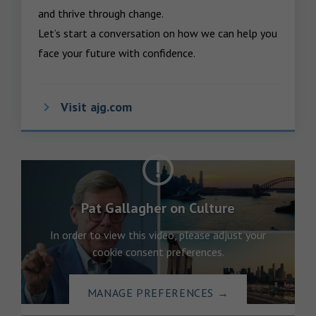
and thrive through change.

Let’s start a conversation on how we can help you 
face your future with confidence.
Visit ajg.com
Pat Gallagher on Culture
In order to view this video, please adjust your
cookie consent preferences.
MANAGE PREFERENCES
→