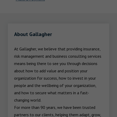
About Gallagher
At Gallagher, we believe that providing insurance, 
risk management and business consulting services 
means being there to see you through decisions 
about how to add value and position your 
organization for success, how to invest in your 
people and the wellbeing of your organization, 
and how to secure what matters in a fast-
changing world.

For more than 90 years, we have been trusted 
partners to our clients, helping them adapt, grow, 