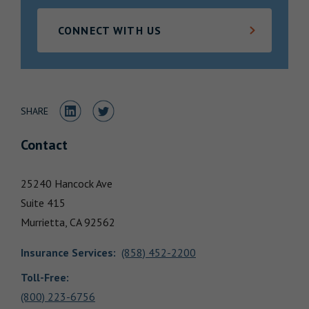
Locations
CONNECT WITH US
Share to LinkedIn
Share to Twitter
SHARE
Contact
25240 Hancock Ave
Suite 415
Murrietta,
CA
92562
Insurance Services
:
(858) 452-2200
Toll-Free:
(800) 223-6756