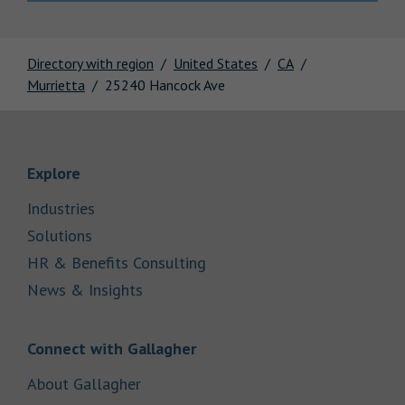
Directory with region
United States
CA
Murrietta
25240 Hancock Ave
Link Opens in New Tab
Explore
Link Opens in New Tab
Industries
Link Opens in New Tab
Solutions
Link Opens in New Tab
HR & Benefits Consulting
Link Opens in New Tab
News & Insights
Link Opens in New Tab
Connect with Gallagher
Link Opens in New Tab
About Gallagher