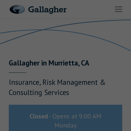
Link to main website
Open 
Return to Nav
Industries
Solutions
Benefits & HR Consulting
Gallagher
in
Murrietta
,
CA
News & Insights
About Us
Insurance, Risk Management &
Consulting Services
Careers
Closed
-
Opens at
9:00 AM
Monday
Investor Relations