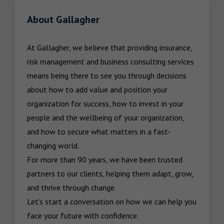
About Gallagher
At Gallagher, we believe that providing insurance, 
risk management and business consulting services 
means being there to see you through decisions 
about how to add value and position your 
organization for success, how to invest in your 
people and the wellbeing of your organization, 
and how to secure what matters in a fast-
changing world.

For more than 90 years, we have been trusted 
partners to our clients, helping them adapt, grow, 
and thrive through change.

Let’s start a conversation on how we can help you 
face your future with confidence.