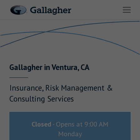
Link to main website
Open 
Return to Nav
Industries
Solutions
Benefits & HR Consulting
Gallagher
in
Ventura
,
CA
News & Insights
About Us
Insurance, Risk Management &
Consulting Services
Careers
Closed
-
Opens at
9:00 AM
Monday
Investor Relations