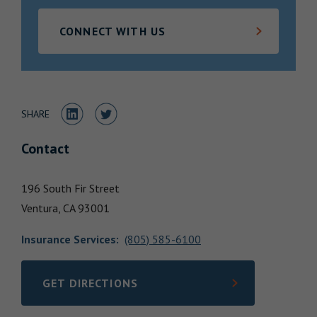
Locations
CONNECT WITH US
Share to LinkedIn
Share to Twitter
SHARE
Contact
196 South Fir Street
Ventura,
CA
93001
Insurance Services
:
(805) 585-6100
GET DIRECTIONS
LINK OPENS IN NEW TAB