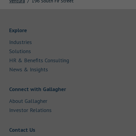
Ventura
196 South Fir Street
Link Opens in New Tab
Explore
Link Opens in New Tab
Industries
Link Opens in New Tab
Solutions
Link Opens in New Tab
HR & Benefits Consulting
Link Opens in New Tab
News & Insights
Link Opens in New Tab
Connect with Gallagher
Link Opens in New Tab
About Gallagher
Link Opens in New Tab
Investor Relations
Link Opens in New Tab
Contact Us