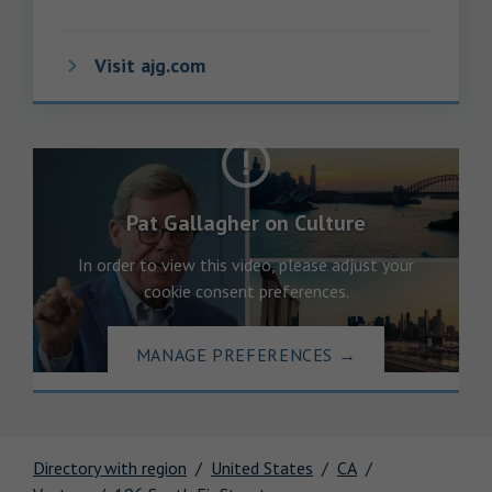
Visit ajg.com
Pat Gallagher on Culture
In order to view this video, please adjust your
cookie consent preferences.
MANAGE PREFERENCES
→
Directory with region
United States
CA