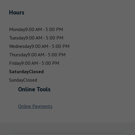
Hours
Monday
9:00 AM - 5:00 PM
Tuesday
9:00 AM - 5:00 PM
Wednesday
9:00 AM - 5:00 PM
Thursday
9:00 AM - 5:00 PM
Friday
9:00 AM - 5:00 PM
Saturday
Closed
Sunday
Closed
Online Tools
Online Payments