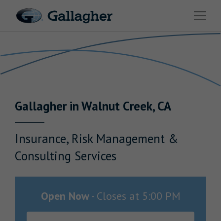
Link to main website
Open 
Return to Nav
Industries
Solutions
Benefits & HR Consulting
Gallagher
in
Walnut Creek
,
CA
News & Insights
About Us
Insurance, Risk Management &
Consulting Services
Careers
Open Now
-
Closes at
5:00 PM
Investor Relations