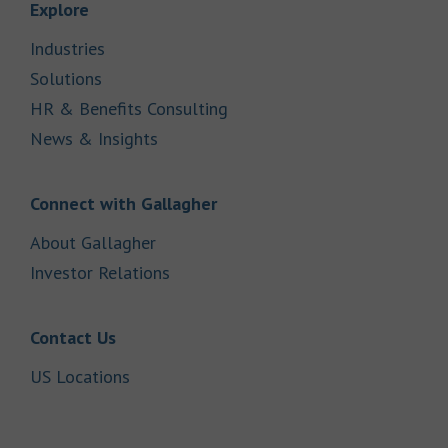
Link Opens in New Tab
Explore
Link Opens in New Tab
Industries
Link Opens in New Tab
Solutions
Link Opens in New Tab
HR & Benefits Consulting
Link Opens in New Tab
News & Insights
Link Opens in New Tab
Connect with Gallagher
Link Opens in New Tab
About Gallagher
Link Opens in New Tab
Investor Relations
Link Opens in New Tab
Contact Us
Link Opens in New Tab
US Locations