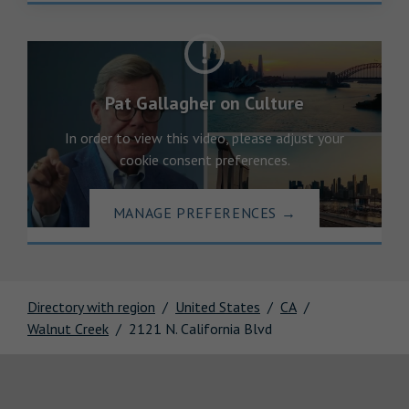
Pat Gallagher on Culture
In order to view this video, please adjust your
cookie consent preferences.
MANAGE PREFERENCES
→
Directory with region
United States
CA
Walnut Creek
2121 N. California Blvd