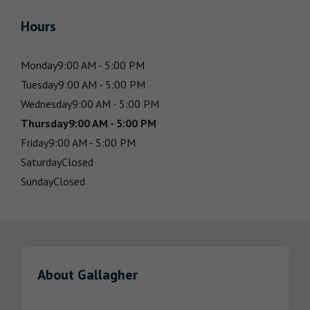
Hours
Monday
9:00 AM - 5:00 PM
Tuesday
9:00 AM - 5:00 PM
Wednesday
9:00 AM - 5:00 PM
Thursday
9:00 AM - 5:00 PM
Friday
9:00 AM - 5:00 PM
Saturday
Closed
Sunday
Closed
About Gallagher