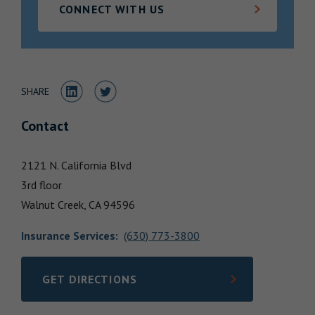
CONNECT WITH US
Locations
Share to LinkedIn
Share to Twitter
SHARE
Contact
2121 N. California Blvd
3rd floor
Walnut Creek,
CA
94596
Insurance Services
:
(630) 773-3800
GET DIRECTIONS
LINK OPENS IN NEW TAB