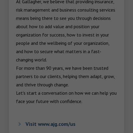
At Gallagher, we believe that providing insurance, 
risk management and business consulting services 
means being there to see you through decisions 
about how to add value and position your 
organization for success, how to invest in your 
people and the wellbeing of your organization, 
and how to secure what matters in a fast-
changing world.

For more than 90 years, we have been trusted 
partners to our clients, helping them adapt, grow, 
and thrive through change.

Let’s start a conversation on how we can help you 
face your future with confidence.
Visit www.ajg.com/us