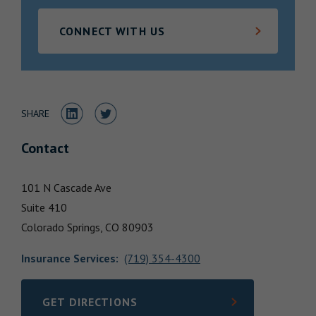
Locations
CONNECT WITH US
Share to LinkedIn
Share to Twitter
SHARE
Contact
101 N Cascade Ave
Suite 410
Colorado Springs,
CO
80903
Insurance Services
:
(719) 354-4300
GET DIRECTIONS
LINK OPENS IN NEW TAB