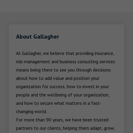
About Gallagher
At Gallagher, we believe that providing insurance, 
risk management and business consulting services 
means being there to see you through decisions 
about how to add value and position your 
organization for success, how to invest in your 
people and the wellbeing of your organization, 
and how to secure what matters in a fast-
changing world.

For more than 90 years, we have been trusted 
partners to our clients, helping them adapt, grow, 