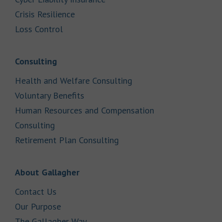
Link Opens in New Tab
Crisis Resilience
Link Opens in New Tab
Loss Control
Link Opens in New Tab
Consulting
Link Opens in New Tab
Health and Welfare Consulting
Link Opens in New Tab
Voluntary Benefits
Human Resources and Compensation
Link Opens in New Tab
Consulting
Link Opens in New Tab
Retirement Plan Consulting
Link Opens in New Tab
About Gallagher
Link Opens in New Tab
Contact Us
Link Opens in New Tab
Our Purpose
Link Opens in New Tab
The Gallagher Way