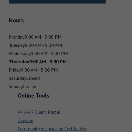
Hours
Monday
9:00 AM - 5:00 PM
Tuesday
9:00 AM - 5:00 PM
Wednesday
9:00 AM - 5:00 PM
Thursday
9:00 AM - 5:00 PM
Friday
9:00 AM - 5:00 PM
Saturday
Closed
Sunday
Closed
Online Tools
AP 24/7 Client Portal
Zywave
Community Association Certificates