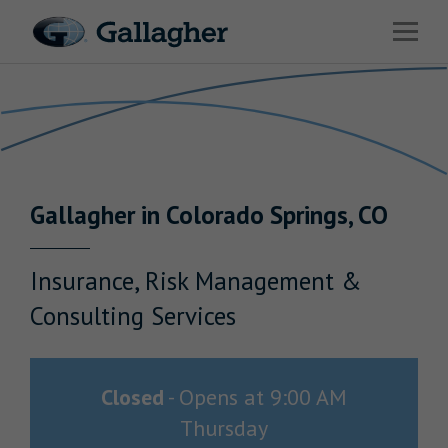
Link to main website
Open 
Return to Nav
Industries
Solutions
HR & Benefits Consulting
Gallagher
in
Colorado Springs
,
CO
News & Insights
About Us
Insurance, Risk Management &
Consulting Services
Investor Relations
Closed
-
Opens at
9:00 AM
Thursday
Careers