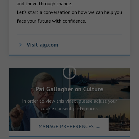
and thrive through change.

Let’s start a conversation on how we can help you 
face your future with confidence.
Visit ajg.com
Pat Gallagher on Culture
In order to view this video, please adjust your
cookie consent preferences.
MANAGE PREFERENCES
→