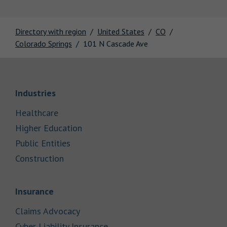
Directory with region
United States
CO
Colorado Springs
101 N Cascade Ave
Link Opens in New Tab
Industries
Link Opens in New Tab
Healthcare
Link Opens in New Tab
Higher Education
Link Opens in New Tab
Public Entities
Link Opens in New Tab
Construction
Link Opens in New Tab
Insurance
Link Opens in New Tab
Claims Advocacy
Link Opens in New Tab
Cyber Liability Insurance