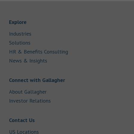
Link Opens in New Tab
Explore
Link Opens in New Tab
Industries
Link Opens in New Tab
Solutions
Link Opens in New Tab
HR & Benefits Consulting
Link Opens in New Tab
News & Insights
Link Opens in New Tab
Connect with Gallagher
Link Opens in New Tab
About Gallagher
Link Opens in New Tab
Investor Relations
Link Opens in New Tab
Contact Us
Link Opens in New Tab
US Locations