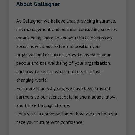
About Gallagher
At Gallagher, we believe that providing insurance, 
risk management and business consulting services 
means being there to see you through decisions 
about how to add value and position your 
organization for success, how to invest in your 
people and the wellbeing of your organization, 
and how to secure what matters in a fast-
changing world.

For more than 90 years, we have been trusted 
partners to our clients, helping them adapt, grow, 
and thrive through change.

Let’s start a conversation on how we can help you 
face your future with confidence.