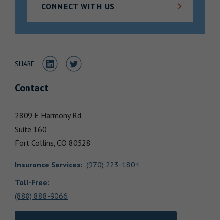
CONNECT WITH US
Locations
Share to LinkedIn
Share to Twitter
SHARE
Contact
2809 E Harmony Rd.
Suite 160
Fort Collins,
CO
80528
Insurance Services
:
(970) 223-1804
Toll-Free:
(888) 888-9066