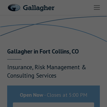
Link to main website
Open 
Return to Nav
Industries
Solutions
Benefits & HR Consulting
Gallagher
in
Fort Collins
,
CO
News & Insights
About Us
Insurance, Risk Management &
Consulting Services
Careers
Open Now
-
Closes at
5:00 PM
Investor Relations