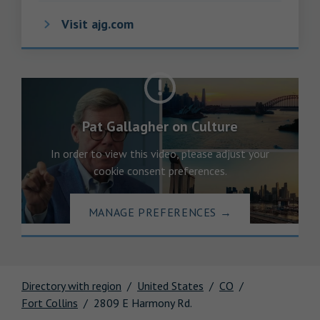
Visit ajg.com
Pat Gallagher on Culture
In order to view this video, please adjust your
cookie consent preferences.
MANAGE PREFERENCES
→
Directory with region
United States
CO
Fort Collins
2809 E Harmony Rd.