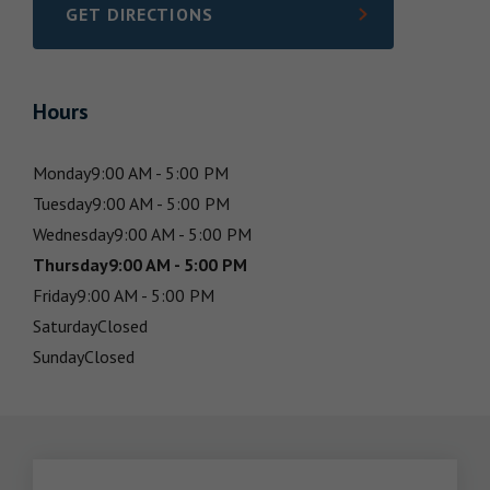
GET DIRECTIONS
LINK OPENS IN NEW TAB
Hours
Monday
9:00 AM - 5:00 PM
Tuesday
9:00 AM - 5:00 PM
Wednesday
9:00 AM - 5:00 PM
Thursday
9:00 AM - 5:00 PM
Friday
9:00 AM - 5:00 PM
Saturday
Closed
Sunday
Closed