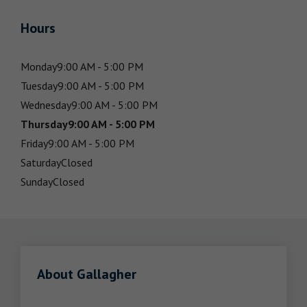
Hours
Monday
9:00 AM - 5:00 PM
Tuesday
9:00 AM - 5:00 PM
Wednesday
9:00 AM - 5:00 PM
Thursday
9:00 AM - 5:00 PM
Friday
9:00 AM - 5:00 PM
Saturday
Closed
Sunday
Closed
About Gallagher