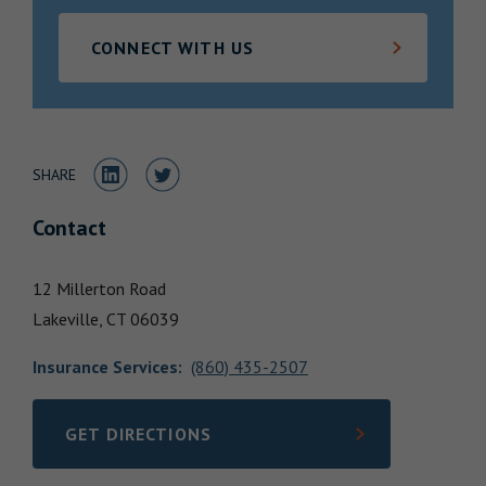
Locations
CONNECT WITH US
Share to LinkedIn
Share to Twitter
SHARE
Contact
12 Millerton Road
Lakeville,
CT
06039
Insurance Services
:
(860) 435-2507
GET DIRECTIONS
LINK OPENS IN NEW TAB