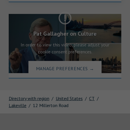
Pat Gallagher on Culture
In order to view this video, please adjust your
cookie consent preferences.
MANAGE PREFERENCES
→
Directory with region
United States
CT
Lakeville
12 Millerton Road