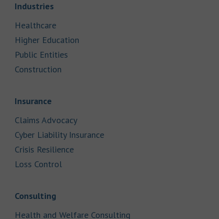
Link Opens in New Tab
Industries
Link Opens in New Tab
Healthcare
Link Opens in New Tab
Higher Education
Link Opens in New Tab
Public Entities
Link Opens in New Tab
Construction
Link Opens in New Tab
Insurance
Link Opens in New Tab
Claims Advocacy
Link Opens in New Tab
Cyber Liability Insurance
Link Opens in New Tab
Crisis Resilience
Link Opens in New Tab
Loss Control
Link Opens in New Tab
Consulting
Link Opens in New Tab
Health and Welfare Consulting