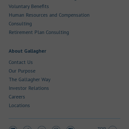
Link Opens in New Tab
Voluntary Benefits
Human Resources and Compensation
Link Opens in New Tab
Consulting
Link Opens in New Tab
Retirement Plan Consulting
Link Opens in New Tab
About Gallagher
Link Opens in New Tab
Contact Us
Link Opens in New Tab
Our Purpose
Link Opens in New Tab
The Gallagher Way
Link Opens in New Tab
Investor Relations
Link Opens in New Tab
Careers
Link Opens in New Tab
Locations
TOP