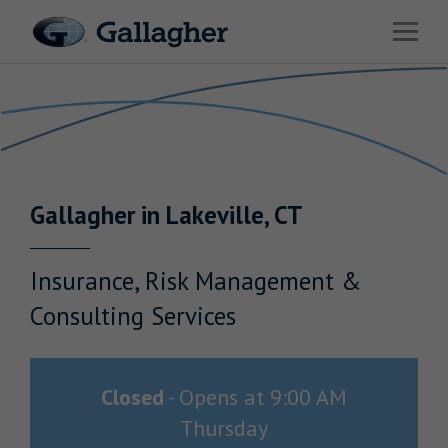
Link to main website
Open 
Return to Nav
Industries
Solutions
HR & Benefits Consulting
Gallagher
in
Lakeville
,
CT
News & Insights
About Us
Insurance, Risk Management &
Consulting Services
Investor Relations
Closed
-
Opens at
9:00 AM
Thursday
Careers