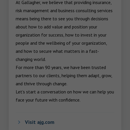
At Gallagher, we believe that providing insurance, 
risk management and business consulting services 
means being there to see you through decisions 
about how to add value and position your 
organization for success, how to invest in your 
people and the wellbeing of your organization, 
and how to secure what matters in a fast-
changing world.

For more than 90 years, we have been trusted 
partners to our clients, helping them adapt, grow, 
and thrive through change.

Let’s start a conversation on how we can help you 
face your future with confidence.
Visit ajg.com