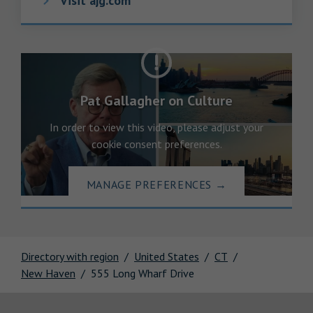
Visit ajg.com
Pat Gallagher on Culture
In order to view this video, please adjust your
cookie consent preferences.
MANAGE PREFERENCES
→
Directory with region
United States
CT
New Haven
555 Long Wharf Drive