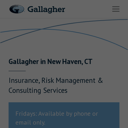
Link to main website
Open 
Return to Nav
Industries
Solutions
Benefits & HR Consulting
Gallagher
in
New Haven
,
CT
News & Insights
About Us
Insurance, Risk Management &
Consulting Services
Careers
Fridays: Available by phone or
email only.
Investor Relations