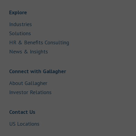
Link Opens in New Tab
Explore
Link Opens in New Tab
Industries
Link Opens in New Tab
Solutions
Link Opens in New Tab
HR & Benefits Consulting
Link Opens in New Tab
News & Insights
Link Opens in New Tab
Connect with Gallagher
Link Opens in New Tab
About Gallagher
Link Opens in New Tab
Investor Relations
Link Opens in New Tab
Contact Us
Link Opens in New Tab
US Locations