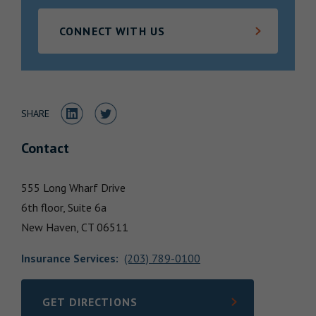
Locations
CONNECT WITH US
Share to LinkedIn
Share to Twitter
SHARE
Contact
555 Long Wharf Drive
6th floor, Suite 6a
New Haven,
CT
06511
Insurance Services
:
(203) 789-0100
GET DIRECTIONS
LINK OPENS IN NEW TAB