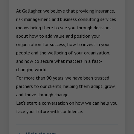
At Gallagher, we believe that providing insurance, 
risk management and business consulting services 
means being there to see you through decisions 
about how to add value and position your 
organization for success, how to invest in your 
people and the wellbeing of your organization, 
and how to secure what matters in a fast-
changing world.

For more than 90 years, we have been trusted 
partners to our clients, helping them adapt, grow, 
and thrive through change.

Let’s start a conversation on how we can help you 
face your future with confidence.