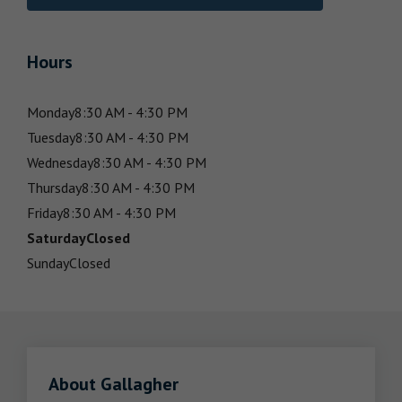
Hours
Monday
8:30 AM - 4:30 PM
Tuesday
8:30 AM - 4:30 PM
Wednesday
8:30 AM - 4:30 PM
Thursday
8:30 AM - 4:30 PM
Friday
8:30 AM - 4:30 PM
Saturday
Closed
Sunday
Closed
About Gallagher