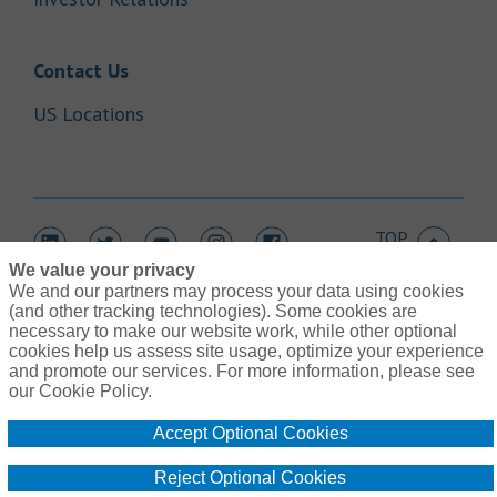
Link Opens in New Tab
Contact Us
Link Opens in New Tab
US Locations
TOP
Link Opens in New Tab
Link Opens in New Tab
Link Opens in New Tab
Link Opens in New Tab
Link Opens in New Tab
We value your privacy
We and our partners may process your data using cookies
(and other tracking technologies). Some cookies are
necessary to make our website work, while other optional
cookies help us assess site usage, optimize your experience
Link Opens in New Tab
and promote our services. For more information, please see
Contact Us
Link Opens in New Tab
our Cookie Policy.
Terms of Use
Link Opens in New Tab
Global Privacy Notice
Accept Optional Cookies
Link Opens in New Tab
Legal Information
Link Opens in New Tab
Cookie Policy
Reject Optional Cookies
Link Opens
Do Not Sell or Share My Personal Information - US Residents