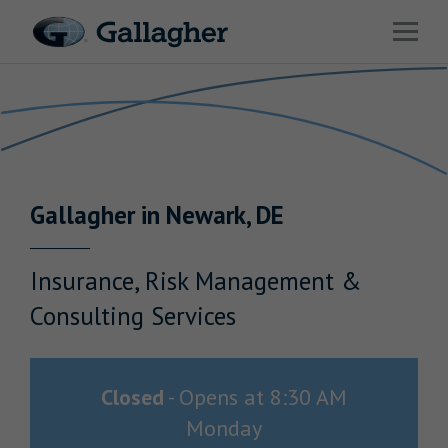
Link to main website
Open 
Return to Nav
Industries
Solutions
Benefits & HR Consulting
Gallagher
in
Newark
,
DE
News & Insights
About Us
Insurance, Risk Management &
Consulting Services
Careers
Closed
-
Opens at
8:30 AM
Monday
Investor Relations