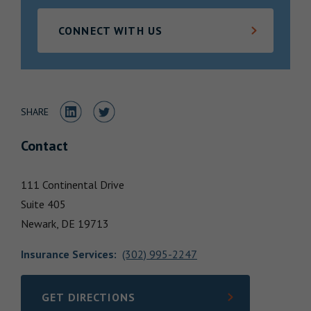
Locations
CONNECT WITH US
Share to LinkedIn
Share to Twitter
SHARE
Contact
111 Continental Drive
Suite 405
Newark,
DE
19713
Insurance Services
:
(302) 995-2247
GET DIRECTIONS
LINK OPENS IN NEW TAB