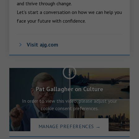
and thrive through change.

Let’s start a conversation on how we can help you 
face your future with confidence.
Visit ajg.com
Pat Gallagher on Culture
In order to view this video, please adjust your
cookie consent preferences.
MANAGE PREFERENCES
→