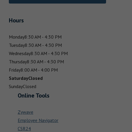
Hours
Monday
8:30 AM - 4:30 PM
Tuesday
8:30 AM - 4:30 PM
Wednesday
8:30 AM - 4:30 PM
Thursday
8:30 AM - 4:30 PM
Friday
8:00 AM - 4:00 PM
Saturday
Closed
Sunday
Closed
Online Tools
Zywave
Employee Navigator
CSR24