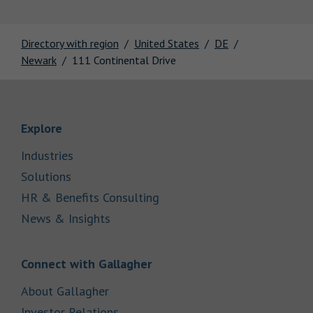
Directory with region
United States
DE
Newark
111 Continental Drive
Link Opens in New Tab
Explore
Link Opens in New Tab
Industries
Link Opens in New Tab
Solutions
Link Opens in New Tab
HR & Benefits Consulting
Link Opens in New Tab
News & Insights
Link Opens in New Tab
Connect with Gallagher
Link Opens in New Tab
About Gallagher
Link Opens in New Tab
Investor Relations