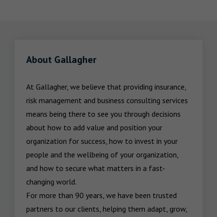
About Gallagher
At Gallagher, we believe that providing insurance, 
risk management and business consulting services 
means being there to see you through decisions 
about how to add value and position your 
organization for success, how to invest in your 
people and the wellbeing of your organization, 
and how to secure what matters in a fast-
changing world.

For more than 90 years, we have been trusted 
partners to our clients, helping them adapt, grow, 