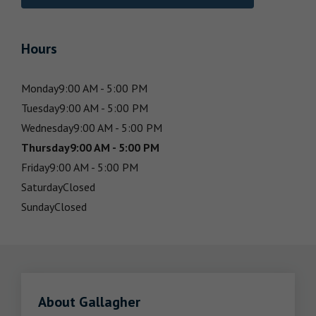
Hours
Monday
9:00 AM - 5:00 PM
Tuesday
9:00 AM - 5:00 PM
Wednesday
9:00 AM - 5:00 PM
Thursday
9:00 AM - 5:00 PM
Friday
9:00 AM - 5:00 PM
Saturday
Closed
Sunday
Closed
About Gallagher