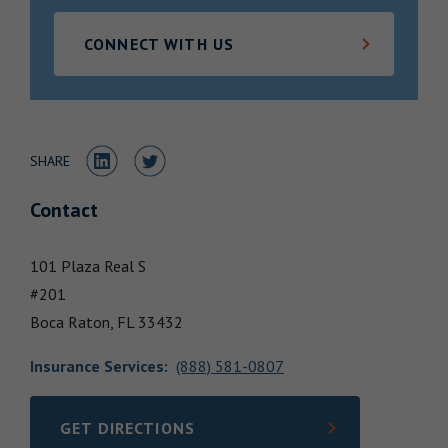
Locations
CONNECT WITH US
Share to LinkedIn
Share to Twitter
SHARE
Contact
101 Plaza Real S
#201
Boca Raton,
FL
33432
Insurance Services
:
(888) 581-0807
GET DIRECTIONS
LINK OPENS IN NEW TAB