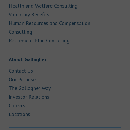
Link Opens in New Tab
Health and Welfare Consulting
Link Opens in New Tab
Voluntary Benefits
Human Resources and Compensation
Link Opens in New Tab
Consulting
Link Opens in New Tab
Retirement Plan Consulting
Link Opens in New Tab
About Gallagher
Link Opens in New Tab
Contact Us
Link Opens in New Tab
Our Purpose
Link Opens in New Tab
The Gallagher Way
Link Opens in New Tab
Investor Relations
Link Opens in New Tab
Careers
Link Opens in New Tab
Locations