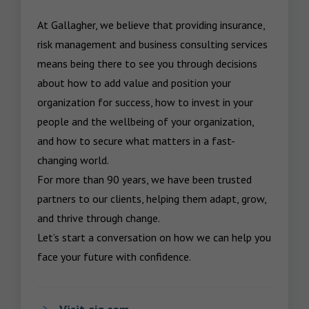
At Gallagher, we believe that providing insurance, 
risk management and business consulting services 
means being there to see you through decisions 
about how to add value and position your 
organization for success, how to invest in your 
people and the wellbeing of your organization, 
and how to secure what matters in a fast-
changing world.

For more than 90 years, we have been trusted 
partners to our clients, helping them adapt, grow, 
and thrive through change.

Let’s start a conversation on how we can help you 
face your future with confidence.