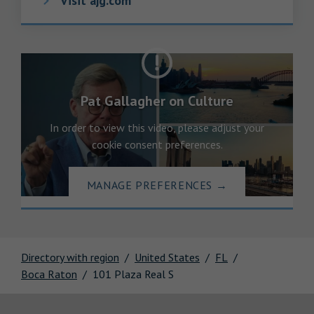
Visit ajg.com
Pat Gallagher on Culture
In order to view this video, please adjust your
cookie consent preferences.
MANAGE PREFERENCES
→
Directory with region
United States
FL
Boca Raton
101 Plaza Real S