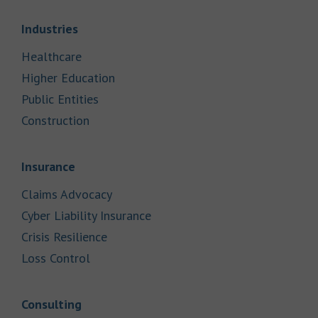
Link Opens in New Tab
Industries
Link Opens in New Tab
Healthcare
Link Opens in New Tab
Higher Education
Link Opens in New Tab
Public Entities
Link Opens in New Tab
Construction
Link Opens in New Tab
Insurance
Link Opens in New Tab
Claims Advocacy
Link Opens in New Tab
Cyber Liability Insurance
Link Opens in New Tab
Crisis Resilience
Link Opens in New Tab
Loss Control
Link Opens in New Tab
Consulting