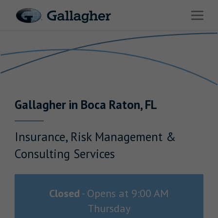
Link to main website
Open 
Return to Nav
Industries
Solutions
HR & Benefits Consulting
Gallagher
in
Boca Raton
,
FL
News & Insights
About Us
Insurance, Risk Management &
Consulting Services
Investor Relations
Closed
-
Opens at
9:00 AM
Thursday
Careers