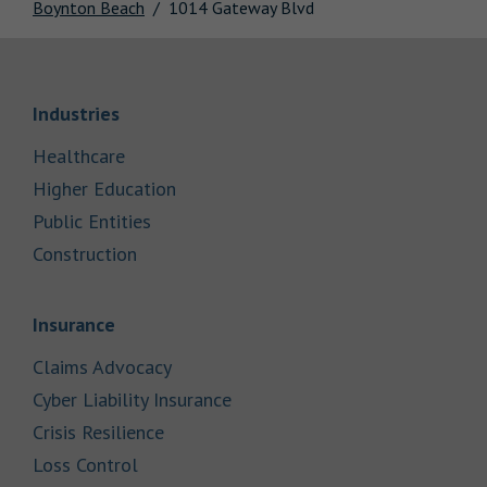
Boynton Beach
1014 Gateway Blvd
Link Opens in New Tab
Industries
Link Opens in New Tab
Healthcare
Link Opens in New Tab
Higher Education
Link Opens in New Tab
Public Entities
Link Opens in New Tab
Construction
Link Opens in New Tab
Insurance
Link Opens in New Tab
Claims Advocacy
Link Opens in New Tab
Cyber Liability Insurance
Link Opens in New Tab
Crisis Resilience
Link Opens in New Tab
Loss Control