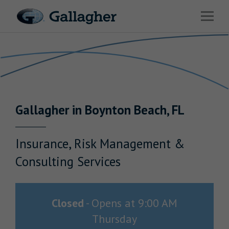
Link to main website
Open 
Return to Nav
Industries
Solutions
HR & Benefits Consulting
Gallagher
in
Boynton Beach
,
FL
News & Insights
About Us
Insurance, Risk Management &
Consulting Services
Investor Relations
Closed
-
Opens at
9:00 AM
Thursday
Careers