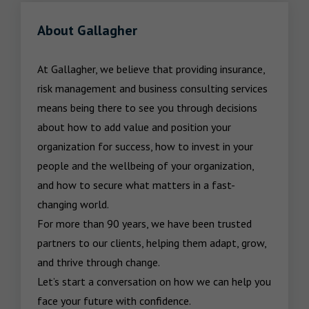
About Gallagher
At Gallagher, we believe that providing insurance, 
risk management and business consulting services 
means being there to see you through decisions 
about how to add value and position your 
organization for success, how to invest in your 
people and the wellbeing of your organization, 
and how to secure what matters in a fast-
changing world.

For more than 90 years, we have been trusted 
partners to our clients, helping them adapt, grow, 
and thrive through change.

Let’s start a conversation on how we can help you 
face your future with confidence.