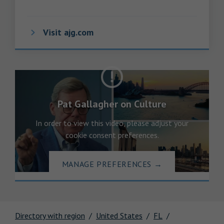
Visit ajg.com
Pat Gallagher on Culture
In order to view this video, please adjust your
cookie consent preferences.
MANAGE PREFERENCES
→
Directory with region
United States
FL