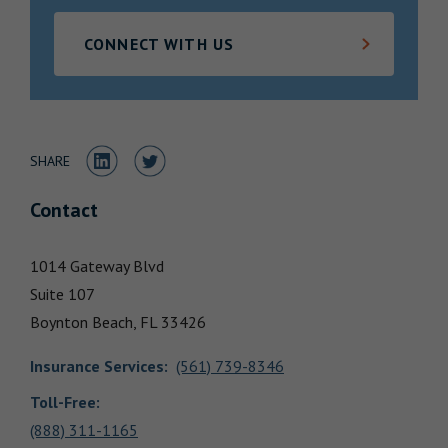
Locations
CONNECT WITH US
Share to LinkedIn
Share to Twitter
SHARE
Contact
1014 Gateway Blvd
Suite 107
Boynton Beach,
FL
33426
Insurance Services
:
(561) 739-8346
Toll-Free:
(888) 311-1165