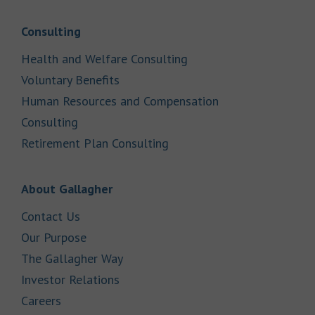
Link Opens in New Tab
Consulting
Link Opens in New Tab
Health and Welfare Consulting
Link Opens in New Tab
Voluntary Benefits
Human Resources and Compensation
Link Opens in New Tab
Consulting
Link Opens in New Tab
Retirement Plan Consulting
Link Opens in New Tab
About Gallagher
Link Opens in New Tab
Contact Us
Link Opens in New Tab
Our Purpose
Link Opens in New Tab
The Gallagher Way
Link Opens in New Tab
Investor Relations
Link Opens in New Tab
Careers