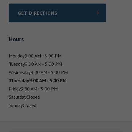
GET DIRECTIONS
LINK OPENS IN NEW TAB
Hours
Monday
9:00 AM - 5:00 PM
Tuesday
9:00 AM - 5:00 PM
Wednesday
9:00 AM - 5:00 PM
Thursday
9:00 AM - 5:00 PM
Friday
9:00 AM - 5:00 PM
Saturday
Closed
Sunday
Closed