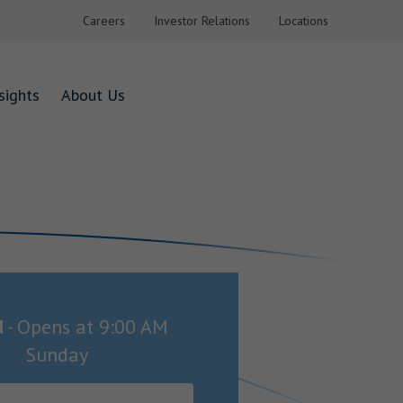
Careers
Investor Relations
Locations
sights
About Us
d
-
Opens at
9:00 AM
Sunday