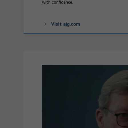
with confidence.
Visit ajg.com