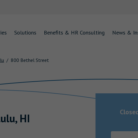
ies
Solutions
Benefits & HR Consulting
News & In
lu
800 Bethel Street
Close
ulu
,
HI