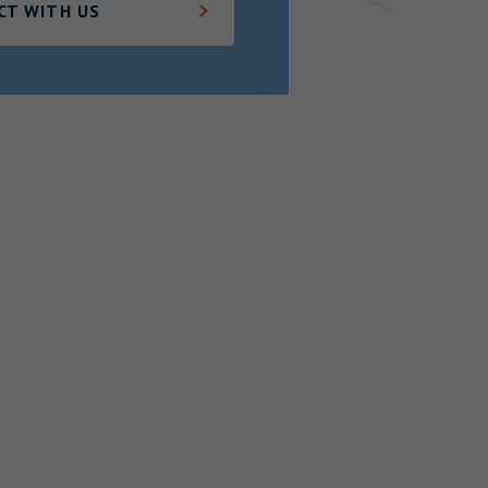
CT WITH US