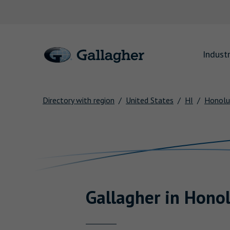
Link to main website
Industr
Directory with region
United States
HI
Honolu
Return to Nav
Gallagher
in
Honol