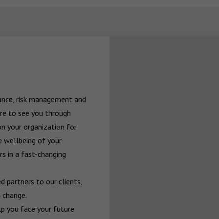
rance, risk management and 
re to see you through 
n your organization for 
 wellbeing of your 
 in a fast-changing 
 partners to our clients, 
 change.

p you face your future 