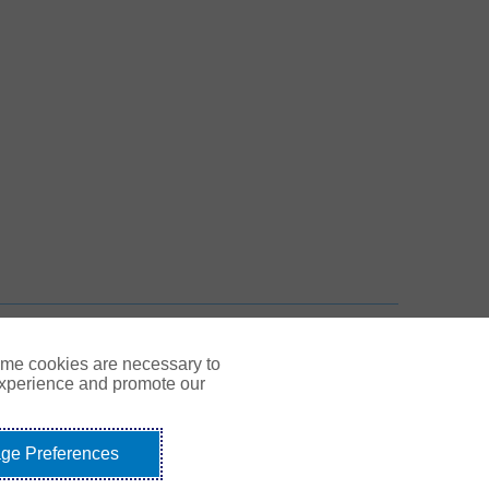
 New Tab
n New Tab
TOP
ome cookies are necessary to
experience and promote our
ge Preferences
Link Opens in New Tab
© Gallagher 1999 - 2026
idents