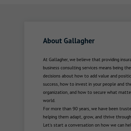
About Gallagher
At Gallagher, we believe that providing insu
business consulting services means being the
decisions about how to add value and positio
success, how to invest in your people and the
organization, and how to secure what matters
world.

For more than 90 years, we have been trusted
helping them adapt, grow, and thrive through
Let’s start a conversation on how we can hel