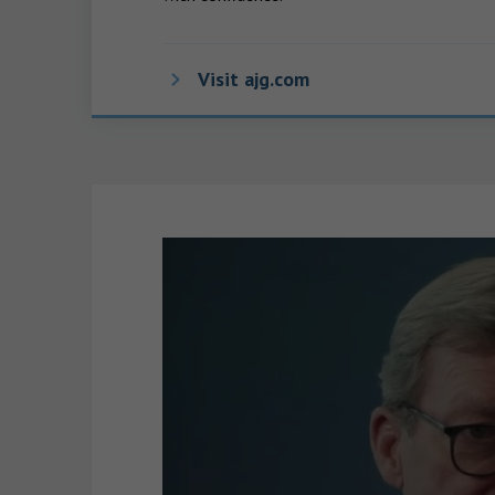
Visit ajg.com