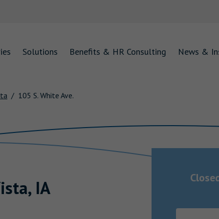
ies
Solutions
Benefits & HR Consulting
News & In
sta
105 S. White Ave.
Close
ista
,
IA