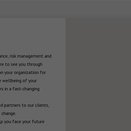
rance, risk management and 
re to see you through 
n your organization for 
 wellbeing of your 
 in a fast-changing 
 partners to our clients, 
 change.

p you face your future 