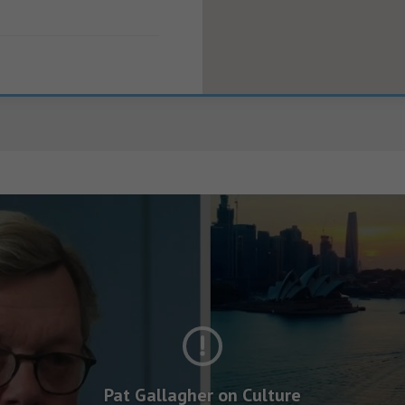
Pat Gallagher on Culture