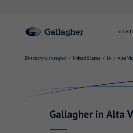
Link to main website
Industr
Directory with region
United States
IA
Alta Vi
Return to Nav
Gallagher
in
Alta V