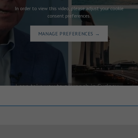
In order to view this video, please adjust your cookie
consent preferences.
MANAGE PREFERENCES
→