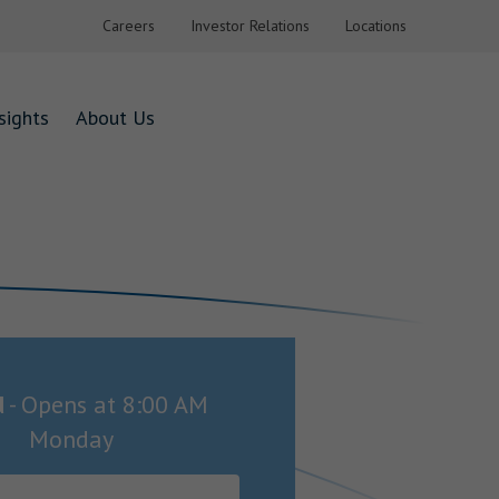
Careers
Investor Relations
Locations
sights
About Us
d
-
Opens at
8:00 AM
Monday