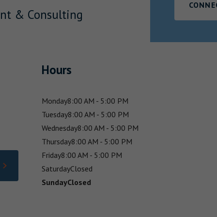
CONNE
nt & Consulting
Hours
Monday
8:00 AM - 5:00 PM
Tuesday
8:00 AM - 5:00 PM
Wednesday
8:00 AM - 5:00 PM
Thursday
8:00 AM - 5:00 PM
Friday
8:00 AM - 5:00 PM
Saturday
Closed
Sunday
Closed