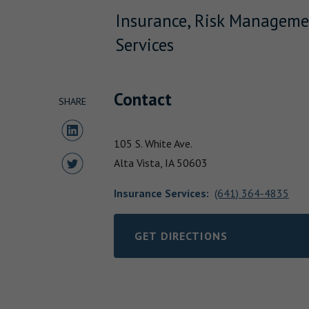
Insurance, Risk Manageme
Services
Contact
SHARE
Share to LinkedIn
105 S. White Ave.
Share to Twitter
Alta Vista,
IA
50603
Insurance Services
:
(641) 364-4835
GET DIRECTIONS
LINK OPENS IN NEW TAB