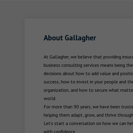
About Gallagher
At Gallagher, we believe that providing insu
business consulting services means being the
decisions about how to add value and positio
success, how to invest in your people and the
organization, and how to secure what matters
world.

For more than 90 years, we have been trusted
helping them adapt, grow, and thrive through
Let’s start a conversation on how we can hel
with confidence.