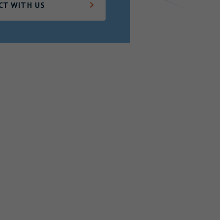
CT WITH US