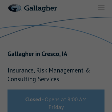
Link to main website
Open 
Return to Nav
Industries
Solutions
Benefits & HR Consulting
Gallagher
in
Cresco
,
IA
News & Insights
About Us
Insurance, Risk Management &
Consulting Services
Careers
Closed
-
Opens at
8:00 AM
Friday
Investor Relations