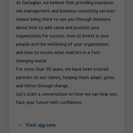
At Gallagher, we believe that providing insurance, 
risk management and business consulting services 
means being there to see you through decisions 
about how to add value and position your 
organization for success, how to invest in your 
people and the wellbeing of your organization, 
and how to secure what matters in a fast-
changing world.

For more than 90 years, we have been trusted 
partners to our clients, helping them adapt, grow, 
and thrive through change.

Let’s start a conversation on how we can help you 
face your future with confidence.
Visit ajg.com