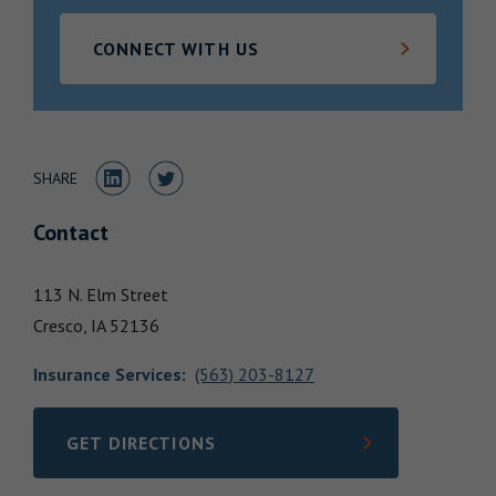
Locations
CONNECT WITH US
Share to LinkedIn
Share to Twitter
SHARE
Contact
113 N. Elm Street
Cresco,
IA
52136
Insurance Services
:
(563) 203-8127
GET DIRECTIONS
LINK OPENS IN NEW TAB