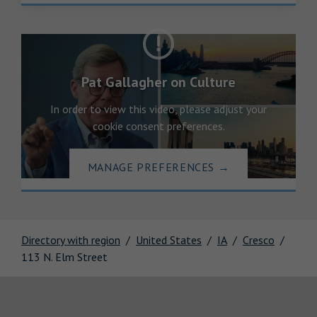
Pat Gallagher on Culture
In order to view this video, please adjust your
cookie consent preferences.
MANAGE PREFERENCES
→
Directory with region
United States
IA
Cresco
113 N. Elm Street