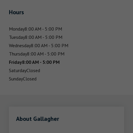
Hours
Monday
8:00 AM - 5:00 PM
Tuesday
8:00 AM - 5:00 PM
Wednesday
8:00 AM - 5:00 PM
Thursday
8:00 AM - 5:00 PM
Friday
8:00 AM - 5:00 PM
Saturday
Closed
Sunday
Closed
About Gallagher