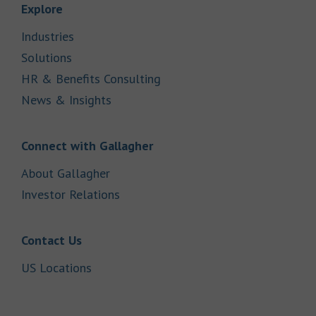
Link Opens in New Tab
Explore
Link Opens in New Tab
Industries
Link Opens in New Tab
Solutions
Link Opens in New Tab
HR & Benefits Consulting
Link Opens in New Tab
News & Insights
Link Opens in New Tab
Connect with Gallagher
Link Opens in New Tab
About Gallagher
Link Opens in New Tab
Investor Relations
Link Opens in New Tab
Contact Us
Link Opens in New Tab
US Locations