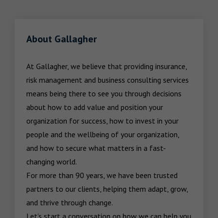
About Gallagher
At Gallagher, we believe that providing insurance, 
risk management and business consulting services 
means being there to see you through decisions 
about how to add value and position your 
organization for success, how to invest in your 
people and the wellbeing of your organization, 
and how to secure what matters in a fast-
changing world.

For more than 90 years, we have been trusted 
partners to our clients, helping them adapt, grow, 
and thrive through change.

Let’s start a conversation on how we can help you 