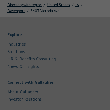
Directory with region
United States
IA
Davenport
5403 Victoria Ave
Link Opens in New Tab
Explore
Link Opens in New Tab
Industries
Link Opens in New Tab
Solutions
Link Opens in New Tab
HR & Benefits Consulting
Link Opens in New Tab
News & Insights
Link Opens in New Tab
Connect with Gallagher
Link Opens in New Tab
About Gallagher
Link Opens in New Tab
Investor Relations