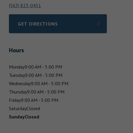
(563) 823-0451
GET DIRECTIONS
LINK OPENS IN NEW TAB
Hours
Monday
9:00 AM - 5:00 PM
Tuesday
9:00 AM - 5:00 PM
Wednesday
9:00 AM - 5:00 PM
Thursday
9:00 AM - 5:00 PM
Friday
9:00 AM - 5:00 PM
Saturday
Closed
Sunday
Closed