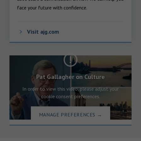
face your future with confidence.
Visit ajg.com
Pat Gallagher on Culture
In order to view this video, please adjust your
cookie consent preferences.
MANAGE PREFERENCES
→