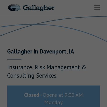
Link to main website
Open 
Return to Nav
Industries
Solutions
Benefits & HR Consulting
Gallagher
in
Davenport
,
IA
News & Insights
About Us
Insurance, Risk Management &
Consulting Services
Careers
Closed
-
Opens at
9:00 AM
Monday
Investor Relations