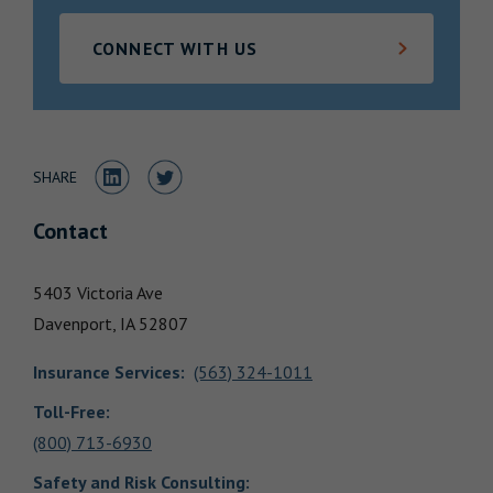
Locations
CONNECT WITH US
Share to LinkedIn
Share to Twitter
SHARE
Contact
5403 Victoria Ave
Davenport,
IA
52807
Insurance Services
:
(563) 324-1011
Toll-Free:
(800) 713-6930
Safety and Risk Consulting
: