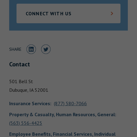
Locations
CONNECT WITH US
Share to LinkedIn
Share to Twitter
SHARE
Contact
501 Bell St
Dubuque,
IA
52001
Insurance Services
:
(877) 580-7066
Property & Casualty, Human Resources, General
:
(563) 556-4425
Employee Benefits, Financial Services, Individual