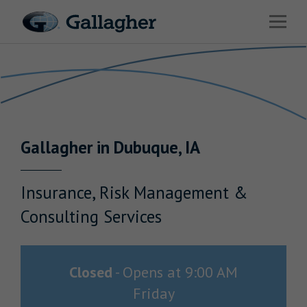
Link to main website
Open 
Return to Nav
Industries
Solutions
Benefits & HR Consulting
Gallagher
in
Dubuque
,
IA
News & Insights
About Us
Insurance, Risk Management &
Consulting Services
Careers
Closed
-
Opens at
9:00 AM
Friday
Investor Relations