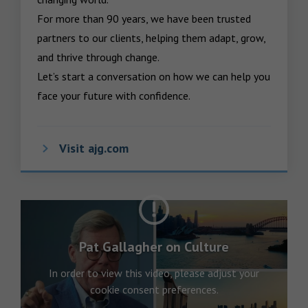
For more than 90 years, we have been trusted 
partners to our clients, helping them adapt, grow, 
and thrive through change.

Let’s start a conversation on how we can help you 
face your future with confidence.
Visit ajg.com
Pat Gallagher on Culture
In order to view this video, please adjust your
cookie consent preferences.