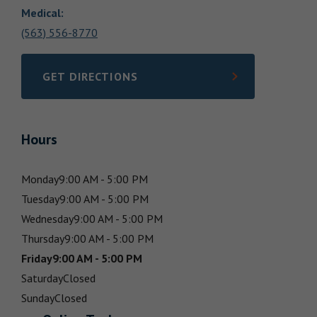
Medical
:
(563) 556-8770
GET DIRECTIONS
LINK OPENS IN NEW TAB
Hours
Monday
9:00 AM - 5:00 PM
Tuesday
9:00 AM - 5:00 PM
Wednesday
9:00 AM - 5:00 PM
Thursday
9:00 AM - 5:00 PM
Friday
9:00 AM - 5:00 PM
Saturday
Closed
Sunday
Closed