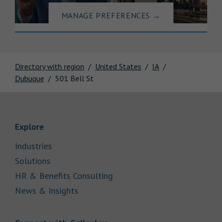
MANAGE PREFERENCES
→
Directory with region
United States
IA
Dubuque
501 Bell St
Link Opens in New Tab
Explore
Link Opens in New Tab
Industries
Link Opens in New Tab
Solutions
Link Opens in New Tab
HR & Benefits Consulting
Link Opens in New Tab
News & Insights