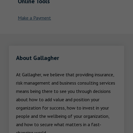
Online Tools
Make a Payment
About Gallagher
At Gallagher, we believe that providing insurance, 
risk management and business consulting services 
means being there to see you through decisions 
about how to add value and position your 
organization for success, how to invest in your 
people and the wellbeing of your organization, 
and how to secure what matters in a fast-
changing world.
