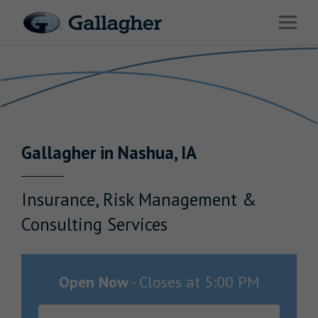
Link to main website
Open 
Return to Nav
Industries
Solutions
Benefits & HR Consulting
Gallagher
in
Nashua
,
IA
News & Insights
About Us
Insurance, Risk Management &
Consulting Services
Careers
Open Now
-
Closes at
5:00 PM
Investor Relations