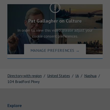
Pat Gallagher on Culture
In order to view this video, please adjust your
cookie consent preferences.
MANAGE PREFERENCES
→
Directory with region
United States
IA
Nashua
104 Bradford Pkwy
Link Opens in New Tab
Explore