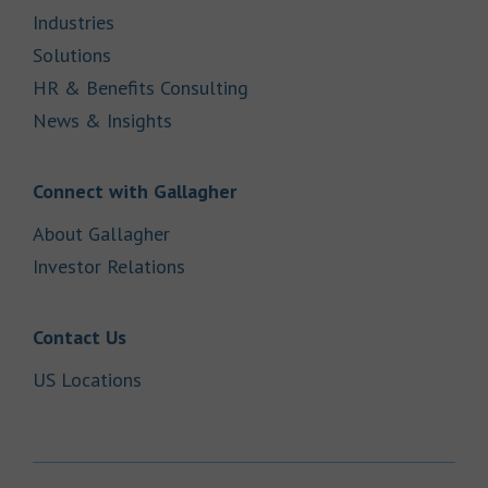
Link Opens in New Tab
Industries
Link Opens in New Tab
Solutions
Link Opens in New Tab
HR & Benefits Consulting
Link Opens in New Tab
News & Insights
Link Opens in New Tab
Connect with Gallagher
Link Opens in New Tab
About Gallagher
Link Opens in New Tab
Investor Relations
Link Opens in New Tab
Contact Us
Link Opens in New Tab
US Locations