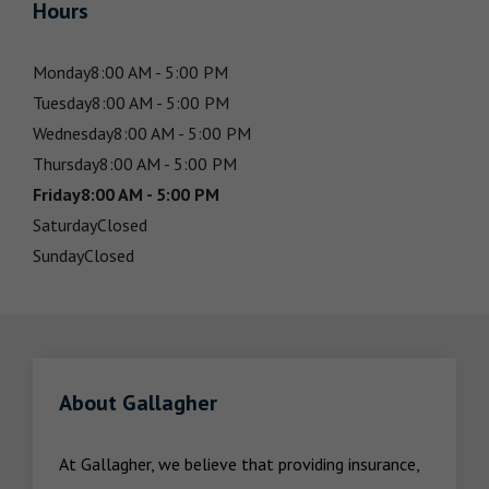
Hours
Monday
8:00 AM - 5:00 PM
Tuesday
8:00 AM - 5:00 PM
Wednesday
8:00 AM - 5:00 PM
Thursday
8:00 AM - 5:00 PM
Friday
8:00 AM - 5:00 PM
Saturday
Closed
Sunday
Closed
About Gallagher
At Gallagher, we believe that providing insurance, 