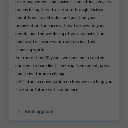
risk management and business consulting services 
means being there to see you through decisions 
about how to add value and position your 
organization for success, how to invest in your 
people and the wellbeing of your organization, 
and how to secure what matters in a fast-
changing world.

For more than 90 years, we have been trusted 
partners to our clients, helping them adapt, grow, 
and thrive through change.

Let’s start a conversation on how we can help you 
face your future with confidence.
Visit ajg.com