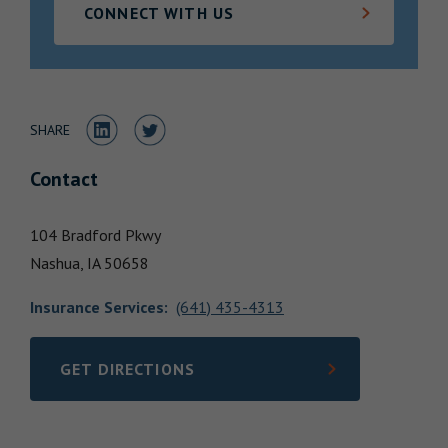
CONNECT WITH US
Locations
Share to LinkedIn
Share to Twitter
SHARE
Contact
104 Bradford Pkwy
Nashua,
IA
50658
Insurance Services
:
(641) 435-4313
GET DIRECTIONS
LINK OPENS IN NEW TAB