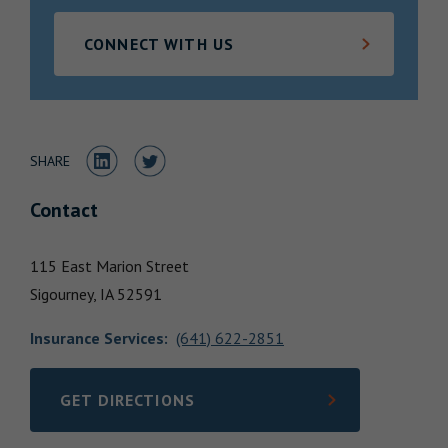
Locations
CONNECT WITH US
Share to LinkedIn
Share to Twitter
SHARE
Contact
115 East Marion Street
Sigourney,
IA
52591
Insurance Services
:
(641) 622-2851
GET DIRECTIONS
LINK OPENS IN NEW TAB