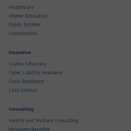
Link Opens in New Tab
Healthcare
Link Opens in New Tab
Higher Education
Link Opens in New Tab
Public Entities
Link Opens in New Tab
Construction
Link Opens in New Tab
Insurance
Link Opens in New Tab
Claims Advocacy
Link Opens in New Tab
Cyber Liability Insurance
Link Opens in New Tab
Crisis Resilience
Link Opens in New Tab
Loss Control
Link Opens in New Tab
Consulting
Link Opens in New Tab
Health and Welfare Consulting
Link Opens in New Tab
Voluntary Benefits