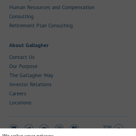
Human Resources and Compensation
Link Opens in New Tab
Consulting
Link Opens in New Tab
Retirement Plan Consulting
Link Opens in New Tab
About Gallagher
Link Opens in New Tab
Contact Us
Link Opens in New Tab
Our Purpose
Link Opens in New Tab
The Gallagher Way
Link Opens in New Tab
Investor Relations
Link Opens in New Tab
Careers
Link Opens in New Tab
Locations
TOP