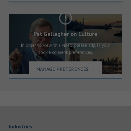
Pat Gallagher on Culture
In order to view this video, please adjust your
cookie consent preferences.
MANAGE PREFERENCES
→
Link Opens in New Tab
Industries