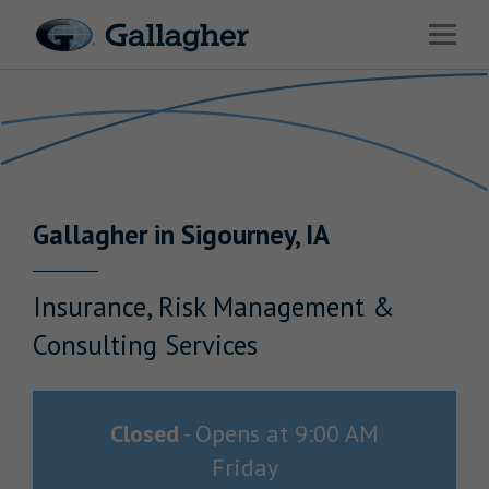
Link to main website
Open 
Return to Nav
Industries
Solutions
HR & Benefits Consulting
Gallagher
in
Sigourney
,
IA
News & Insights
About Us
Insurance, Risk Management &
Consulting Services
Investor Relations
Closed
-
Opens at
9:00 AM
Friday
Careers