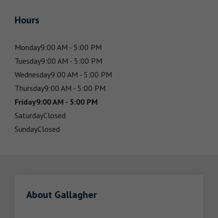
Hours
Monday
9:00 AM - 5:00 PM
Tuesday
9:00 AM - 5:00 PM
Wednesday
9:00 AM - 5:00 PM
Thursday
9:00 AM - 5:00 PM
Friday
9:00 AM - 5:00 PM
Saturday
Closed
Sunday
Closed
About Gallagher