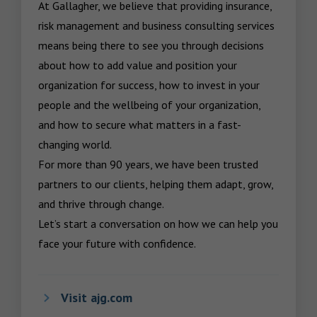
At Gallagher, we believe that providing insurance, 
risk management and business consulting services 
means being there to see you through decisions 
about how to add value and position your 
organization for success, how to invest in your 
people and the wellbeing of your organization, 
and how to secure what matters in a fast-
changing world.

For more than 90 years, we have been trusted 
partners to our clients, helping them adapt, grow, 
and thrive through change.

Let’s start a conversation on how we can help you 
face your future with confidence.
Visit ajg.com