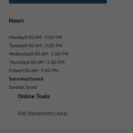
Hours
Monday
9:00 AM - 5:00 PM
Tuesday
9:00 AM - 5:00 PM
Wednesday
9:00 AM - 5:00 PM
Thursday
9:00 AM - 5:00 PM
Friday
9:00 AM - 5:00 PM
Saturday
Closed
Sunday
Closed
Online Tools
Risk Management Center