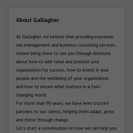
About Gallagher
At Gallagher, we believe that providing insurance, 
risk management and business consulting services 
means being there to see you through decisions 
about how to add value and position your 
organization for success, how to invest in your 
people and the wellbeing of your organization, 
and how to secure what matters in a fast-
changing world.

For more than 90 years, we have been trusted 
partners to our clients, helping them adapt, grow, 
and thrive through change.

Let’s start a conversation on how we can help you 