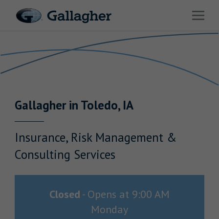
Link to main website
Open 
Return to Nav
Industries
Solutions
Benefits & HR Consulting
Gallagher
in
Toledo
,
IA
News & Insights
About Us
Insurance, Risk Management &
Consulting Services
Careers
Closed
-
Opens at
9:00 AM
Monday
Investor Relations