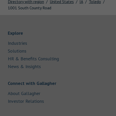
Directory with region
United States
IA
Toledo
1001 South County Road
Link Opens in New Tab
Explore
Link Opens in New Tab
Industries
Link Opens in New Tab
Solutions
Link Opens in New Tab
HR & Benefits Consulting
Link Opens in New Tab
News & Insights
Link Opens in New Tab
Connect with Gallagher
Link Opens in New Tab
About Gallagher
Link Opens in New Tab
Investor Relations