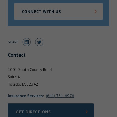
Locations
CONNECT WITH US
Share to LinkedIn
Share to Twitter
SHARE
Contact
1001 South County Road
Suite A
Toledo,
IA
52342
Insurance Services
:
(641) 351-6976
GET DIRECTIONS
LINK OPENS IN NEW TAB