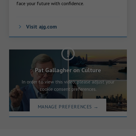
face your future with confidence.
Visit ajg.com
Pat Gallagher on Culture
In order to view this video, please adjust your
cookie consent preferences.
MANAGE PREFERENCES
→