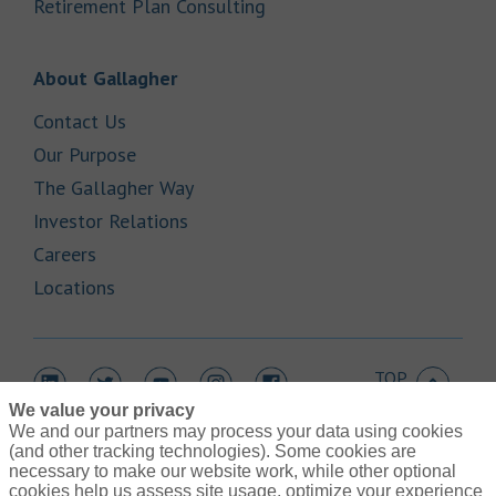
Link Opens in New Tab
Retirement Plan Consulting
Link Opens in New Tab
About Gallagher
Link Opens in New Tab
Contact Us
Link Opens in New Tab
Our Purpose
Link Opens in New Tab
The Gallagher Way
Link Opens in New Tab
Investor Relations
Link Opens in New Tab
Careers
Link Opens in New Tab
Locations
TOP
Link Opens in New Tab
Link Opens in New Tab
Link Opens in New Tab
Link Opens in New Tab
Link Opens in New Tab
We value your privacy
We and our partners may process your data using cookies
(and other tracking technologies). Some cookies are
necessary to make our website work, while other optional
cookies help us assess site usage, optimize your experience