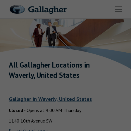
Link to main website
Open 
Industries
Solutions
HR & Benefits Consulting
News & Insights
All Gallagher
Locations in
Return to Nav
Waverly, United States
About Us
Gallagher
in
Waverly, United States
Closed
-
Opens at
9:00 AM
Thursday
Investor Relations
1140 10th Avenue SW
Careers