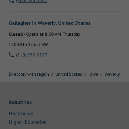
(866) 496-3102
Locations
Gallagher
in
Waverly, United States
Closed
-
Opens at
8:00 AM
Thursday
1700 8th Street SW
(319) 352-6327
Directory with region
United States
Iowa
Waverly
Link Opens in New Tab
Industries
Link Opens in New Tab
Healthcare
Link Opens in New Tab
Higher Education