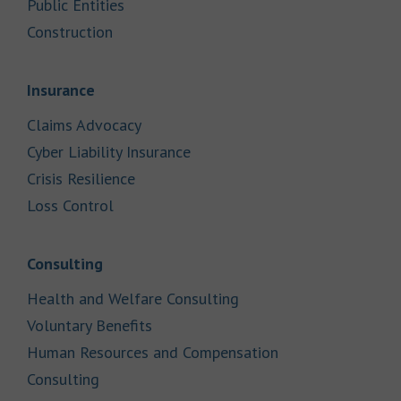
Link Opens in New Tab
Public Entities
Link Opens in New Tab
Construction
Link Opens in New Tab
Insurance
Link Opens in New Tab
Claims Advocacy
Link Opens in New Tab
Cyber Liability Insurance
Link Opens in New Tab
Crisis Resilience
Link Opens in New Tab
Loss Control
Link Opens in New Tab
Consulting
Link Opens in New Tab
Health and Welfare Consulting
Link Opens in New Tab
Voluntary Benefits
Human Resources and Compensation
Link Opens in New Tab
Consulting