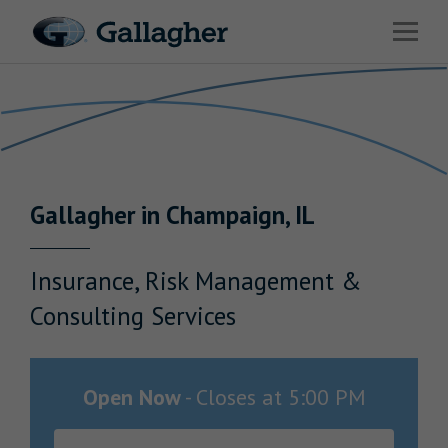
Link to main website
Open 
Return to Nav
Industries
Solutions
Benefits & HR Consulting
Gallagher
in
Champaign
,
IL
News & Insights
About Us
Insurance, Risk Management &
Consulting Services
Careers
Open Now
-
Closes at
5:00 PM
Investor Relations