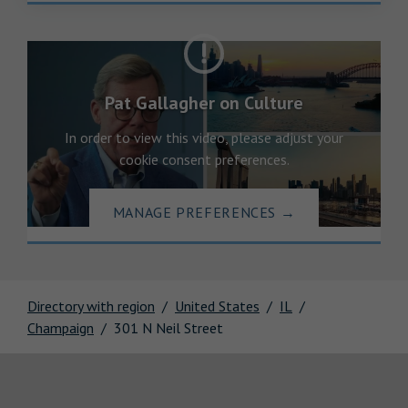
Pat Gallagher on Culture
In order to view this video, please adjust your
cookie consent preferences.
MANAGE PREFERENCES
→
Directory with region
United States
IL
Champaign
301 N Neil Street