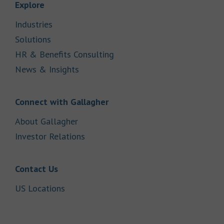
Link Opens in New Tab
Explore
Link Opens in New Tab
Industries
Link Opens in New Tab
Solutions
Link Opens in New Tab
HR & Benefits Consulting
Link Opens in New Tab
News & Insights
Link Opens in New Tab
Connect with Gallagher
Link Opens in New Tab
About Gallagher
Link Opens in New Tab
Investor Relations
Link Opens in New Tab
Contact Us
Link Opens in New Tab
US Locations