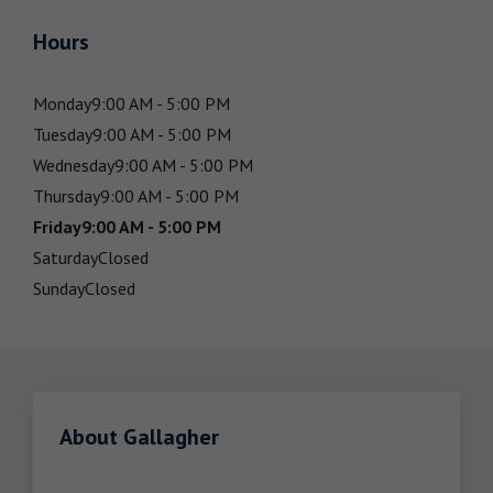
Hours
Monday
9:00 AM - 5:00 PM
Tuesday
9:00 AM - 5:00 PM
Wednesday
9:00 AM - 5:00 PM
Thursday
9:00 AM - 5:00 PM
Friday
9:00 AM - 5:00 PM
Saturday
Closed
Sunday
Closed
About Gallagher