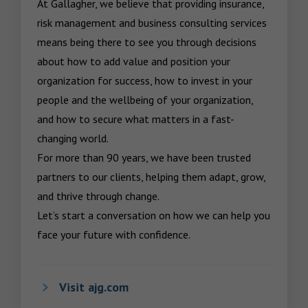
At Gallagher, we believe that providing insurance, 
risk management and business consulting services 
means being there to see you through decisions 
about how to add value and position your 
organization for success, how to invest in your 
people and the wellbeing of your organization, 
and how to secure what matters in a fast-
changing world.

For more than 90 years, we have been trusted 
partners to our clients, helping them adapt, grow, 
and thrive through change.

Let’s start a conversation on how we can help you 
face your future with confidence.
Visit ajg.com