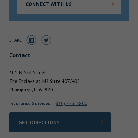
CONNECT WITH US
Locations
Share to LinkedIn
Share to Twitter
SHARE
Contact
301 N Neil Street
The Enclave at M2 Suite 407/408
Champaign,
IL
61820
Insurance Services
:
(630) 773-3800
GET DIRECTIONS
LINK OPENS IN NEW TAB