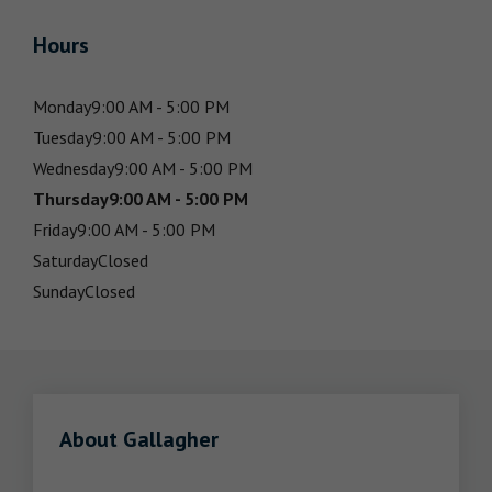
Hours
Monday
9:00 AM - 5:00 PM
Tuesday
9:00 AM - 5:00 PM
Wednesday
9:00 AM - 5:00 PM
Thursday
9:00 AM - 5:00 PM
Friday
9:00 AM - 5:00 PM
Saturday
Closed
Sunday
Closed
About Gallagher