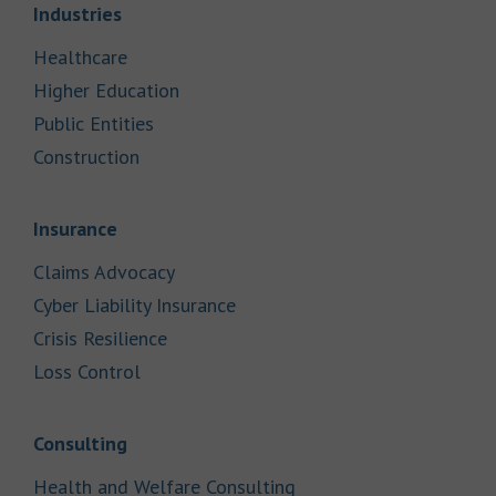
Link Opens in New Tab
Industries
Link Opens in New Tab
Healthcare
Link Opens in New Tab
Higher Education
Link Opens in New Tab
Public Entities
Link Opens in New Tab
Construction
Link Opens in New Tab
Insurance
Link Opens in New Tab
Claims Advocacy
Link Opens in New Tab
Cyber Liability Insurance
Link Opens in New Tab
Crisis Resilience
Link Opens in New Tab
Loss Control
Link Opens in New Tab
Consulting
Link Opens in New Tab
Health and Welfare Consulting