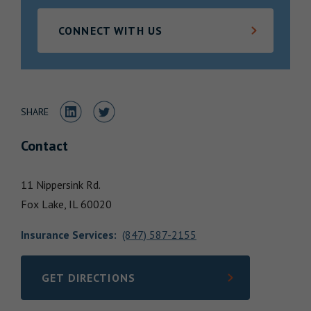
Locations
CONNECT WITH US
Share to LinkedIn
Share to Twitter
SHARE
Contact
11 Nippersink Rd.
Fox Lake,
IL
60020
Insurance Services
:
(847) 587-2155
GET DIRECTIONS
LINK OPENS IN NEW TAB