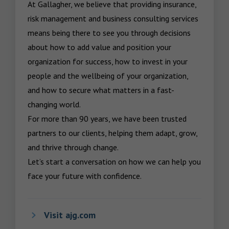
At Gallagher, we believe that providing insurance, 
risk management and business consulting services 
means being there to see you through decisions 
about how to add value and position your 
organization for success, how to invest in your 
people and the wellbeing of your organization, 
and how to secure what matters in a fast-
changing world.

For more than 90 years, we have been trusted 
partners to our clients, helping them adapt, grow, 
and thrive through change.

Let’s start a conversation on how we can help you 
face your future with confidence.
Visit ajg.com