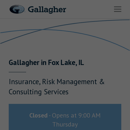
Link to main website
Open 
Return to Nav
Industries
Solutions
HR & Benefits Consulting
Gallagher
in
Fox Lake
,
IL
News & Insights
About Us
Insurance, Risk Management &
Consulting Services
Investor Relations
Closed
-
Opens at
9:00 AM
Thursday
Careers