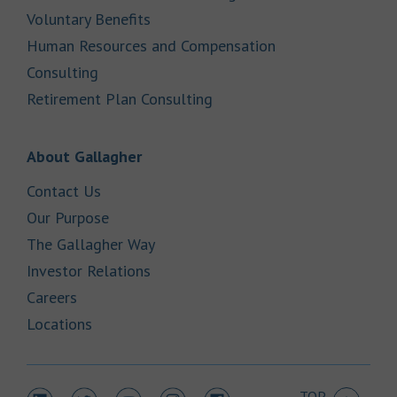
Link Opens in New Tab
Voluntary Benefits
Human Resources and Compensation
Link Opens in New Tab
Consulting
Link Opens in New Tab
Retirement Plan Consulting
Link Opens in New Tab
About Gallagher
Link Opens in New Tab
Contact Us
Link Opens in New Tab
Our Purpose
Link Opens in New Tab
The Gallagher Way
Link Opens in New Tab
Investor Relations
Link Opens in New Tab
Careers
Link Opens in New Tab
Locations
TOP