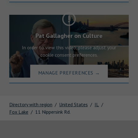
Pat Gallagher on Culture
In order to view this video, please adjust your
cookie consent preferences.
MANAGE PREFERENCES
→
Directory with region
United States
IL
Fox Lake
11 Nippersink Rd.