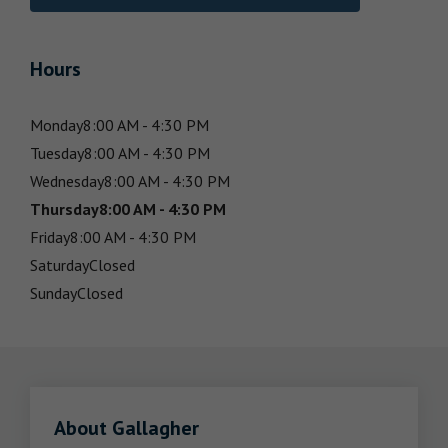
Hours
Monday
8:00 AM - 4:30 PM
Tuesday
8:00 AM - 4:30 PM
Wednesday
8:00 AM - 4:30 PM
Thursday
8:00 AM - 4:30 PM
Friday
8:00 AM - 4:30 PM
Saturday
Closed
Sunday
Closed
About Gallagher