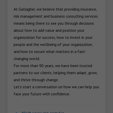
At Gallagher, we believe that providing insurance, 
risk management and business consulting services 
means being there to see you through decisions 
about how to add value and position your 
organization for success, how to invest in your 
people and the wellbeing of your organization, 
and how to secure what matters in a fast-
changing world.

For more than 90 years, we have been trusted 
partners to our clients, helping them adapt, grow, 
and thrive through change.

Let’s start a conversation on how we can help you 
face your future with confidence.