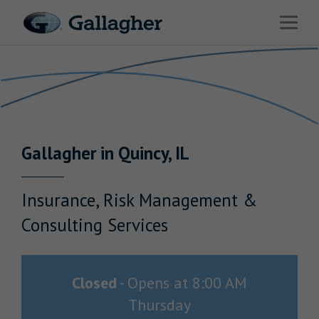
Link to main website
Open 
Return to Nav
Industries
Solutions
HR & Benefits Consulting
Gallagher
in
Quincy
,
IL
News & Insights
About Us
Insurance, Risk Management &
Consulting Services
Investor Relations
Closed
-
Opens at
8:00 AM
Thursday
Careers