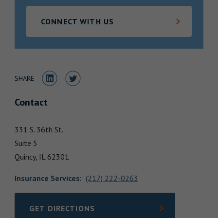
Locations
CONNECT WITH US
Share to LinkedIn
Share to Twitter
SHARE
Contact
331 S. 36th St.
Suite 5
Quincy,
IL
62301
Insurance Services
:
(217) 222-0263
GET DIRECTIONS
LINK OPENS IN NEW TAB