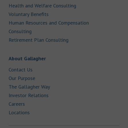
Link Opens in New Tab
Health and Welfare Consulting
Link Opens in New Tab
Voluntary Benefits
Human Resources and Compensation
Link Opens in New Tab
Consulting
Link Opens in New Tab
Retirement Plan Consulting
Link Opens in New Tab
About Gallagher
Link Opens in New Tab
Contact Us
Link Opens in New Tab
Our Purpose
Link Opens in New Tab
The Gallagher Way
Link Opens in New Tab
Investor Relations
Link Opens in New Tab
Careers
Link Opens in New Tab
Locations