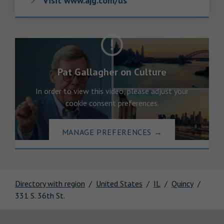
Visit www.ajg.com/us
Pat Gallagher on Culture
In order to view this video, please adjust your
cookie consent preferences.
MANAGE PREFERENCES
→
Directory with region
United States
IL
Quincy
331 S. 36th St.