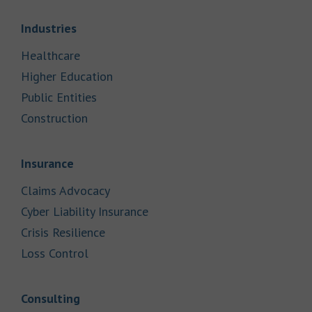
Link Opens in New Tab
Industries
Link Opens in New Tab
Healthcare
Link Opens in New Tab
Higher Education
Link Opens in New Tab
Public Entities
Link Opens in New Tab
Construction
Link Opens in New Tab
Insurance
Link Opens in New Tab
Claims Advocacy
Link Opens in New Tab
Cyber Liability Insurance
Link Opens in New Tab
Crisis Resilience
Link Opens in New Tab
Loss Control
Link Opens in New Tab
Consulting