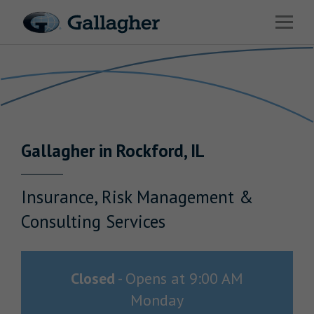
Link to main website
Open 
Return to Nav
Industries
Solutions
Benefits & HR Consulting
Gallagher
in
Rockford
,
IL
News & Insights
About Us
Insurance, Risk Management &
Consulting Services
Careers
Closed
-
Opens at
9:00 AM
Monday
Investor Relations