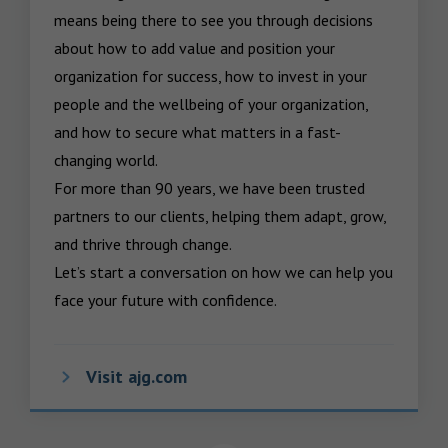
means being there to see you through decisions 
about how to add value and position your 
organization for success, how to invest in your 
people and the wellbeing of your organization, 
and how to secure what matters in a fast-
changing world.

For more than 90 years, we have been trusted 
partners to our clients, helping them adapt, grow, 
and thrive through change.

Let’s start a conversation on how we can help you 
face your future with confidence.
Visit ajg.com