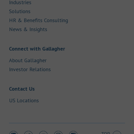
Link Opens in New Tab
Industries
Link Opens in New Tab
Solutions
Link Opens in New Tab
HR & Benefits Consulting
Link Opens in New Tab
News & Insights
Link Opens in New Tab
Connect with Gallagher
Link Opens in New Tab
About Gallagher
Link Opens in New Tab
Investor Relations
Link Opens in New Tab
Contact Us
Link Opens in New Tab
US Locations
TOP