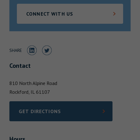
Locations
CONNECT WITH US
Share to LinkedIn
Share to Twitter
SHARE
Contact
810 North Alpine Road
Rockford,
IL
61107
GET DIRECTIONS
LINK OPENS IN NEW TAB
Hours