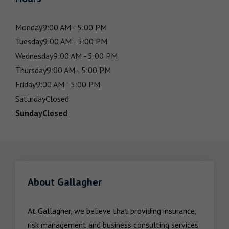
Monday
9:00 AM - 5:00 PM
Tuesday
9:00 AM - 5:00 PM
Wednesday
9:00 AM - 5:00 PM
Thursday
9:00 AM - 5:00 PM
Friday
9:00 AM - 5:00 PM
Saturday
Closed
Sunday
Closed
About Gallagher
At Gallagher, we believe that providing insurance, 
risk management and business consulting services 