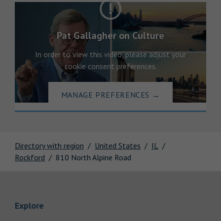
Pat Gallagher on Culture
In order to view this video, please adjust your
cookie consent preferences.
MANAGE PREFERENCES
→
Directory with region
United States
IL
Rockford
810 North Alpine Road
Link Opens in New Tab
Explore