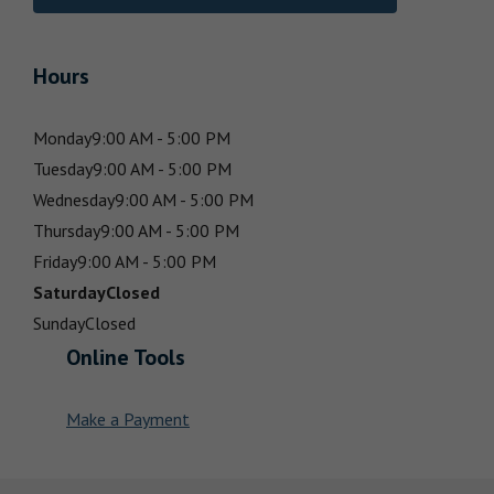
Hours
Monday
9:00 AM - 5:00 PM
Tuesday
9:00 AM - 5:00 PM
Wednesday
9:00 AM - 5:00 PM
Thursday
9:00 AM - 5:00 PM
Friday
9:00 AM - 5:00 PM
Saturday
Closed
Sunday
Closed
Online Tools
Make a Payment