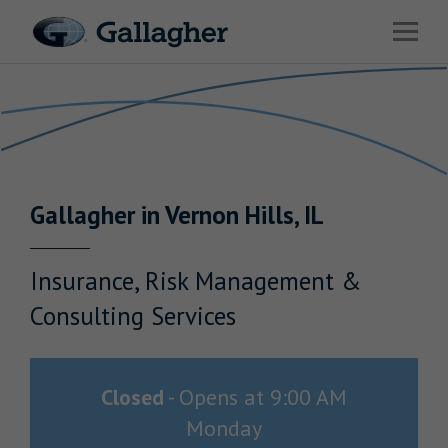
Link to main website
Open 
Return to Nav
Industries
Solutions
Benefits & HR Consulting
Gallagher
in
Vernon Hills
,
IL
News & Insights
About Us
Insurance, Risk Management &
Consulting Services
Careers
Closed
-
Opens at
9:00 AM
Monday
Investor Relations