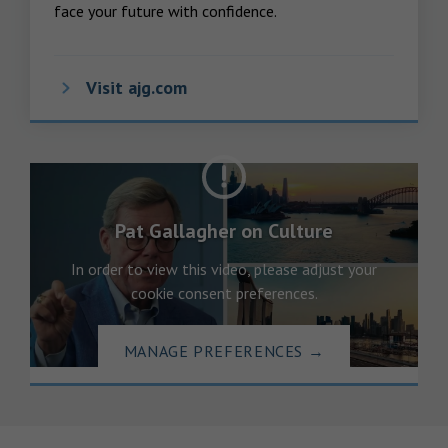
face your future with confidence.
Visit ajg.com
Pat Gallagher on Culture
In order to view this video, please adjust your
cookie consent preferences.
MANAGE PREFERENCES
→