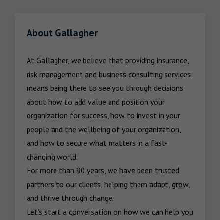
About Gallagher
At Gallagher, we believe that providing insurance, 
risk management and business consulting services 
means being there to see you through decisions 
about how to add value and position your 
organization for success, how to invest in your 
people and the wellbeing of your organization, 
and how to secure what matters in a fast-
changing world.

For more than 90 years, we have been trusted 
partners to our clients, helping them adapt, grow, 
and thrive through change.

Let’s start a conversation on how we can help you 