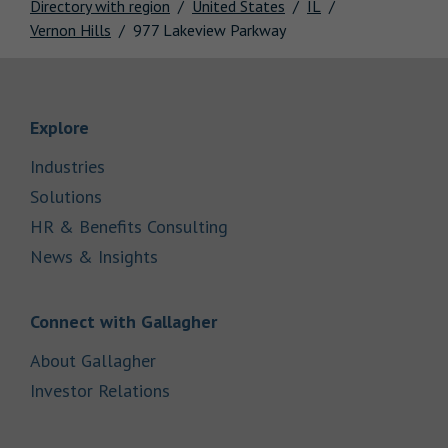
Directory with region
United States
IL
Vernon Hills
977 Lakeview Parkway
Link Opens in New Tab
Explore
Link Opens in New Tab
Industries
Link Opens in New Tab
Solutions
Link Opens in New Tab
HR & Benefits Consulting
Link Opens in New Tab
News & Insights
Link Opens in New Tab
Connect with Gallagher
Link Opens in New Tab
About Gallagher
Link Opens in New Tab
Investor Relations