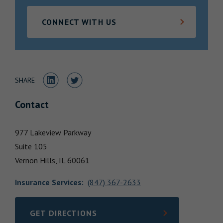
Locations
CONNECT WITH US
Share to LinkedIn
Share to Twitter
SHARE
Contact
977 Lakeview Parkway
Suite 105
Vernon Hills,
IL
60061
Insurance Services
:
(847) 367-2633
GET DIRECTIONS
LINK OPENS IN NEW TAB