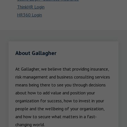
ThinkHR Login
HR360 Login
About Gallagher
At Gallagher, we believe that providing insurance, 
risk management and business consulting services 
means being there to see you through decisions 
about how to add value and position your 
organization for success, how to invest in your 
people and the wellbeing of your organization, 
and how to secure what matters in a fast-
changing world.
