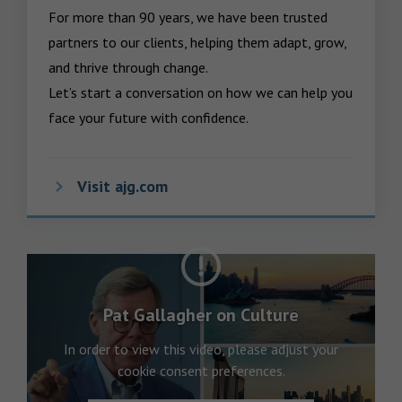
For more than 90 years, we have been trusted 
partners to our clients, helping them adapt, grow, 
and thrive through change.

Let’s start a conversation on how we can help you 
face your future with confidence.
Visit ajg.com
Pat Gallagher on Culture
In order to view this video, please adjust your
cookie consent preferences.