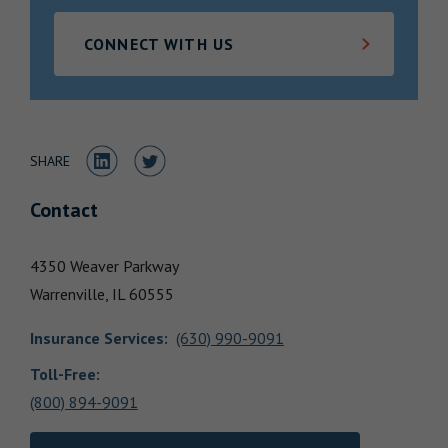
Locations
CONNECT WITH US
Share to LinkedIn
Share to Twitter
SHARE
Contact
4350 Weaver Parkway
Warrenville,
IL
60555
Insurance Services
:
(630) 990-9091
Toll-Free:
(800) 894-9091