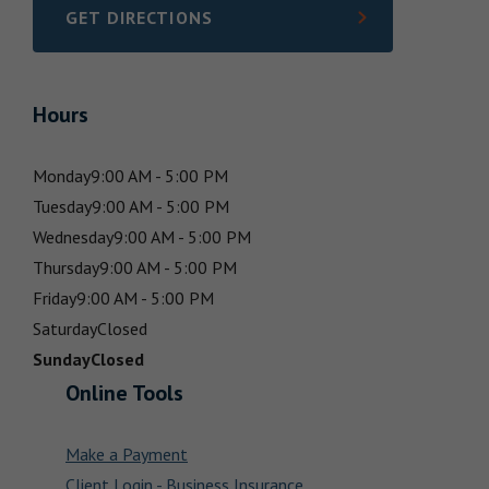
GET DIRECTIONS
LINK OPENS IN NEW TAB
Hours
Monday
9:00 AM - 5:00 PM
Tuesday
9:00 AM - 5:00 PM
Wednesday
9:00 AM - 5:00 PM
Thursday
9:00 AM - 5:00 PM
Friday
9:00 AM - 5:00 PM
Saturday
Closed
Sunday
Closed
Online Tools
Make a Payment
Client Login - Business Insurance