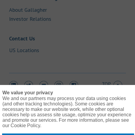
Link Opens in New Tab
About Gallagher
Link Opens in New Tab
Investor Relations
Link Opens in New Tab
Contact Us
Link Opens in New Tab
US Locations
TOP
Link Opens in New Tab
Link Opens in New Tab
Link Opens in New Tab
Link Opens in New Tab
Link Opens in New Tab
We value your privacy
We and our partners may process your data using cookies
(and other tracking technologies). Some cookies are
necessary to make our website work, while other optional
cookies help us assess site usage, optimize your experience
Link Opens in New Tab
and promote our services. For more information, please see
Contact Us
Link Opens in New Tab
our Cookie Policy.
Terms of Use
Link Opens in New Tab
Global Privacy Notice