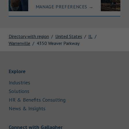
MANAGE PREFERENCES
→
Directory with region
United States
IL
Warrenville
4350 Weaver Parkway
Link Opens in New Tab
Explore
Link Opens in New Tab
Industries
Link Opens in New Tab
Solutions
Link Opens in New Tab
HR & Benefits Consulting
Link Opens in New Tab
News & Insights
Link Opens in New Tab
Connect with Gallagher