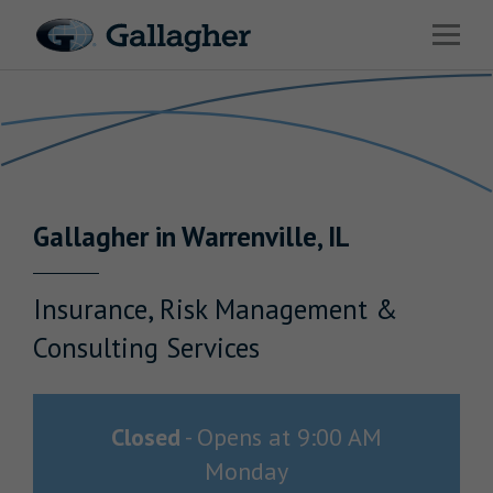
Link to main website
Open 
Return to Nav
Industries
Solutions
Benefits & HR Consulting
Gallagher
in
Warrenville
,
IL
News & Insights
About Us
Insurance, Risk Management &
Consulting Services
Careers
Closed
-
Opens at
9:00 AM
Monday
Investor Relations