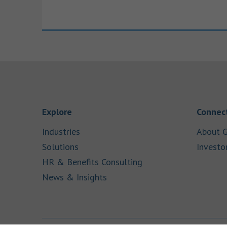
Link Opens in New Tab
Explore
Connect
Link Opens in New Tab
Industries
About G
Link Opens in New Tab
Solutions
Investo
Link Opens in New Ta
HR & Benefits Consulting
Link Opens in New Tab
News & Insights