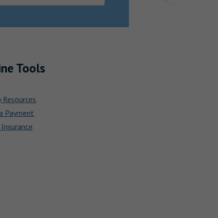
ine Tools
y Resources
a Payment
 Insurance