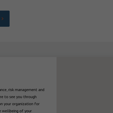
rance, risk management and 
re to see you through 
n your organization for 
 wellbeing of your 