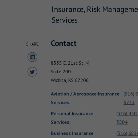
Insurance, Risk Manageme
Services
Contact
SHARE
Share to LinkedIn
8535 E. 21st St. N
Share to Twitter
Suite 200
Wichita,
KS
67206
Aviation / Aerospace Insurance
(316) 
Services
:
6733
Personal Insurance
(316) 440
Services
:
3504
Business Insurance
(316) 682