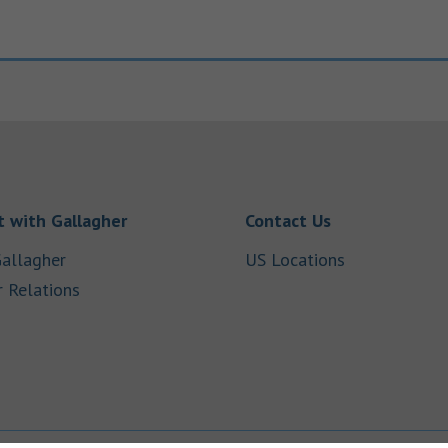
Link Opens in New Tab
Link Opens in
 with Gallagher
Contact Us
Link Opens in New Tab
Link Opens i
allagher
US Locations
Link Opens in New Tab
r Relations
b