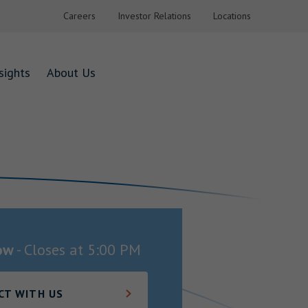
Careers
Investor Relations
Locations
sights
About Us
ow
-
Closes at
5:00 PM
CT WITH US