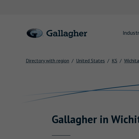
Link to main website
Industr
Directory with region
United States
KS
Wichit
Return to Nav
Gallagher
in
Wichi