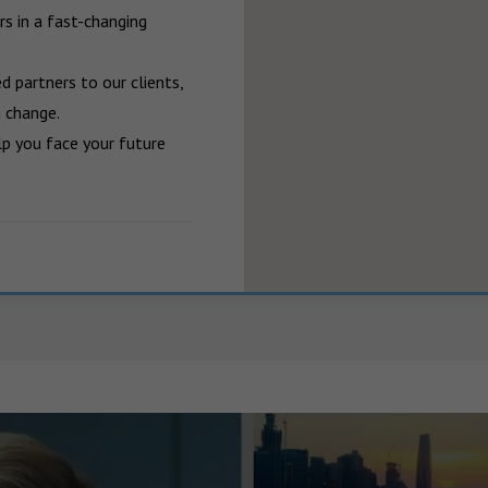
 in a fast-changing 
 partners to our clients, 
 change.

p you face your future 