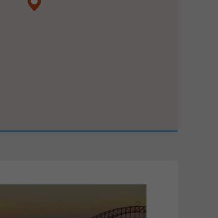
map pin