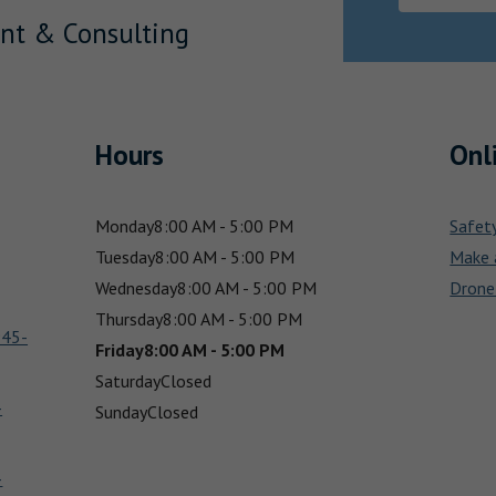
nt & Consulting
Hours
Onl
Monday
8:00 AM - 5:00 PM
Safet
Tuesday
8:00 AM - 5:00 PM
Make 
Wednesday
8:00 AM - 5:00 PM
Drone
Thursday
8:00 AM - 5:00 PM
945-
Friday
8:00 AM - 5:00 PM
Saturday
Closed
-
Sunday
Closed
-