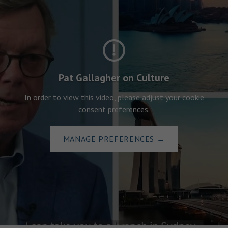
Pat Gallagher on Culture
In order to view this video, please adjust your cookie
consent preferences.
MANAGE PREFERENCES
→