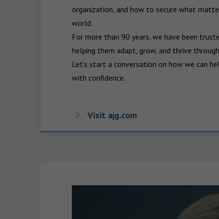
organization, and how to secure what matters
world.

For more than 90 years, we have been trusted
helping them adapt, grow, and thrive through
Let’s start a conversation on how we can hel
with confidence.
Visit ajg.com