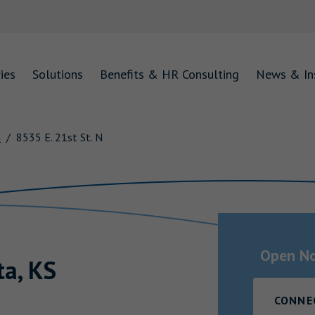
ies
Solutions
Benefits & HR Consulting
News & In
a
8535 E. 21st St. N
Open N
ta
,
KS
CONNE