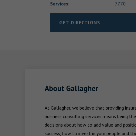
Services
:
7770
GET DIRECTIONS
LINK OPENS IN NEW TAB
About Gallagher
At Gallagher, we believe that providing insu
business consulting services means being the
decisions about how to add value and positio
success, how to invest in your people and the