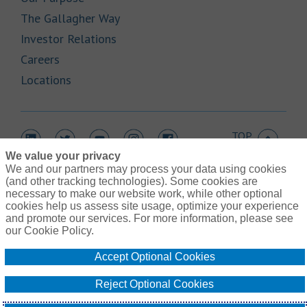
Link Opens in New Tab
The Gallagher Way
Link Opens in New Tab
Investor Relations
Link Opens in New Tab
Careers
Link Opens in New Tab
Locations
TOP
Link Opens in New Tab
Link Opens in New Tab
Link Opens in New Tab
Link Opens in New Tab
Link Opens in New Tab
We value your privacy
We and our partners may process your data using cookies
(and other tracking technologies). Some cookies are
necessary to make our website work, while other optional
cookies help us assess site usage, optimize your experience
Link Opens in New Tab
and promote our services. For more information, please see
Contact Us
Link Opens in New Tab
our Cookie Policy.
Terms of Use
Link Opens in New Tab
Privacy Policy
Accept Optional Cookies
Link Opens in New Tab
Legal Information
Link Opens in New Tab
Cookie Policy
Reject Optional Cookies
Link Opens
Do Not Sell or Share My Personal Information - US Residents