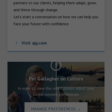
partners to our clients, helping them adapt, grow, 
and thrive through change.

Let’s start a conversation on how we can help you 
face your future with confidence.
Visit ajg.com
Pat Gallagher on Culture
In order to view this video, please adjust your
cookie consent preferences.
MANAGE PREFERENCES
→