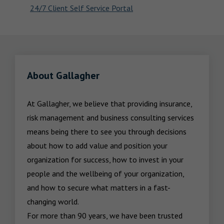
24/7 Client Self Service Portal
About Gallagher
At Gallagher, we believe that providing insurance, 
risk management and business consulting services 
means being there to see you through decisions 
about how to add value and position your 
organization for success, how to invest in your 
people and the wellbeing of your organization, 
and how to secure what matters in a fast-
changing world.

For more than 90 years, we have been trusted 