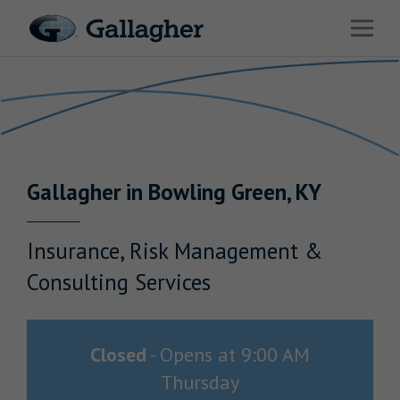
Link to main website
Open 
Return to Nav
Industries
Solutions
HR & Benefits Consulting
Gallagher
in
Bowling Green
,
KY
News & Insights
About Us
Insurance, Risk Management &
Consulting Services
Investor Relations
Closed
-
Opens at
9:00 AM
Thursday
Careers