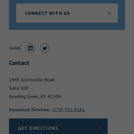
Locations
CONNECT WITH US
Share to LinkedIn
Share to Twitter
SHARE
Contact
1945 Scottsville Road
Suite 100
Bowling Green,
KY
42104
Insurance Services
:
(270) 781-8181
GET DIRECTIONS
LINK OPENS IN NEW TAB