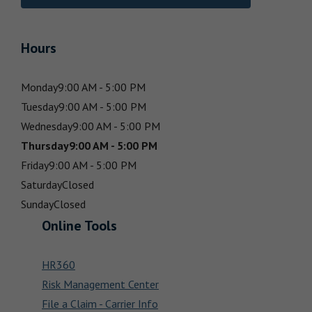
Hours
Monday
9:00 AM - 5:00 PM
Tuesday
9:00 AM - 5:00 PM
Wednesday
9:00 AM - 5:00 PM
Thursday
9:00 AM - 5:00 PM
Friday
9:00 AM - 5:00 PM
Saturday
Closed
Sunday
Closed
Online Tools
HR360
Risk Management Center
File a Claim - Carrier Info