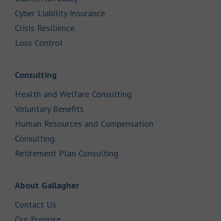
Link Opens in New Tab
Cyber Liability Insurance
Link Opens in New Tab
Crisis Resilience
Link Opens in New Tab
Loss Control
Link Opens in New Tab
Consulting
Link Opens in New Tab
Health and Welfare Consulting
Link Opens in New Tab
Voluntary Benefits
Human Resources and Compensation
Link Opens in New Tab
Consulting
Link Opens in New Tab
Retirement Plan Consulting
Link Opens in New Tab
About Gallagher
Link Opens in New Tab
Contact Us
Link Opens in New Tab
Our Purpose