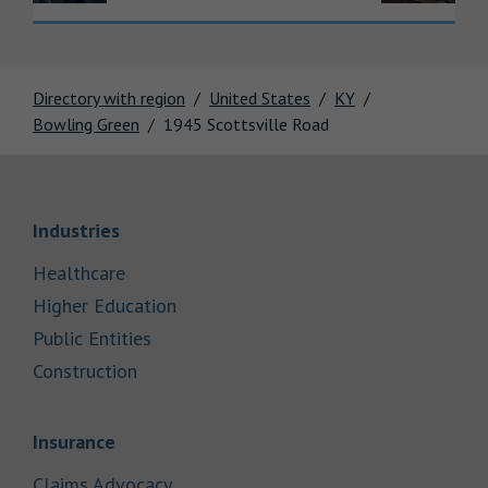
Directory with region
United States
KY
Bowling Green
1945 Scottsville Road
Link Opens in New Tab
Industries
Link Opens in New Tab
Healthcare
Link Opens in New Tab
Higher Education
Link Opens in New Tab
Public Entities
Link Opens in New Tab
Construction
Link Opens in New Tab
Insurance
Link Opens in New Tab
Claims Advocacy