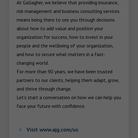
At Gallagher, we believe that providing insurance, 
risk management and business consulting services 
means being there to see you through decisions 
about how to add value and position your 
organization for success, how to invest in your 
people and the wellbeing of your organization, 
and how to secure what matters in a fast-
changing world.

For more than 90 years, we have been trusted 
partners to our clients, helping them adapt, grow, 
and thrive through change.

Let’s start a conversation on how we can help you 
face your future with confidence.
Visit www.ajg.com/us