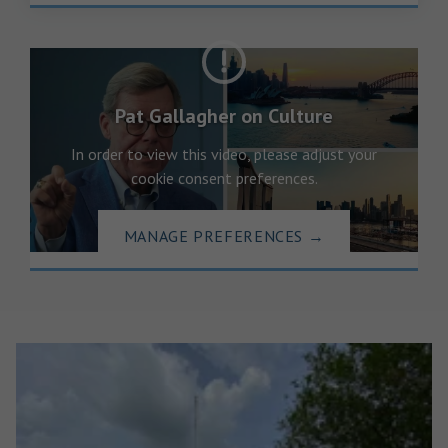
Pat Gallagher on Culture
In order to view this video, please adjust your
cookie consent preferences.
MANAGE PREFERENCES
→