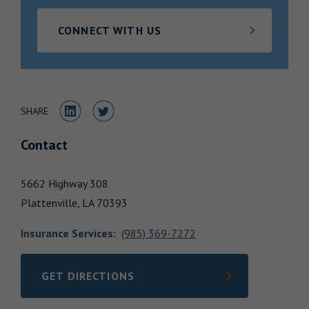
Locations
CONNECT WITH US
Share to LinkedIn
Share to Twitter
SHARE
Contact
5662 Highway 308
Plattenville,
LA
70393
Insurance Services
:
(985) 369-7272
GET DIRECTIONS
LINK OPENS IN NEW TAB