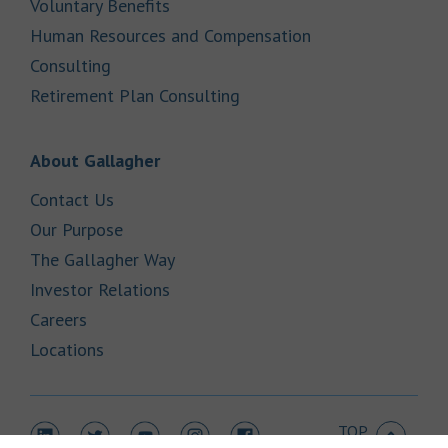
Link Opens in New Tab
Voluntary Benefits
Human Resources and Compensation
Link Opens in New Tab
Consulting
Link Opens in New Tab
Retirement Plan Consulting
Link Opens in New Tab
About Gallagher
Link Opens in New Tab
Contact Us
Link Opens in New Tab
Our Purpose
Link Opens in New Tab
The Gallagher Way
Link Opens in New Tab
Investor Relations
Link Opens in New Tab
Careers
Link Opens in New Tab
Locations
TOP