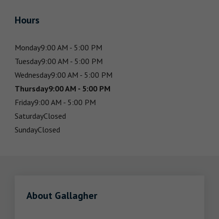
Hours
Monday
9:00 AM - 5:00 PM
Tuesday
9:00 AM - 5:00 PM
Wednesday
9:00 AM - 5:00 PM
Thursday
9:00 AM - 5:00 PM
Friday
9:00 AM - 5:00 PM
Saturday
Closed
Sunday
Closed
About Gallagher