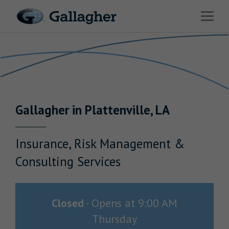
Link to main website
Open 
Return to Nav
Industries
Solutions
HR & Benefits Consulting
Gallagher
in
Plattenville
,
LA
News & Insights
About Us
Insurance, Risk Management &
Consulting Services
Investor Relations
Closed
-
Opens at
9:00 AM
Thursday
Careers