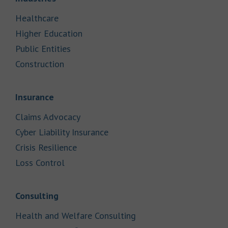
Link Opens in New Tab
Healthcare
Link Opens in New Tab
Higher Education
Link Opens in New Tab
Public Entities
Link Opens in New Tab
Construction
Link Opens in New Tab
Insurance
Link Opens in New Tab
Claims Advocacy
Link Opens in New Tab
Cyber Liability Insurance
Link Opens in New Tab
Crisis Resilience
Link Opens in New Tab
Loss Control
Link Opens in New Tab
Consulting
Link Opens in New Tab
Health and Welfare Consulting