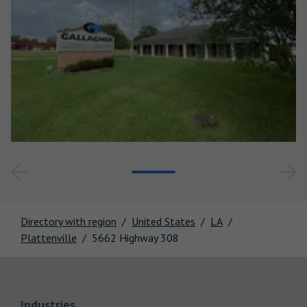
Directory with region
United States
LA
Plattenville
5662 Highway 308
Link Opens in New Tab
Industries