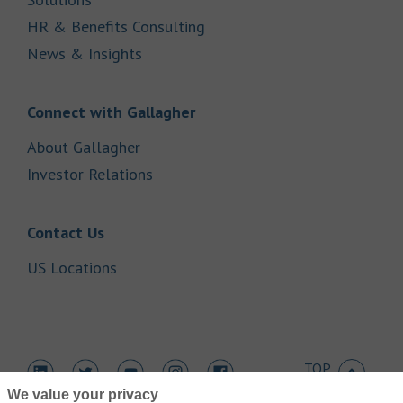
Link Opens in New Tab
HR & Benefits Consulting
Link Opens in New Tab
News & Insights
Link Opens in New Tab
Connect with Gallagher
Link Opens in New Tab
About Gallagher
Link Opens in New Tab
Investor Relations
Link Opens in New Tab
Contact Us
Link Opens in New Tab
US Locations
TOP
Link Opens in New Tab
Link Opens in New Tab
Link Opens in New Tab
Link Opens in New Tab
Link Opens in New Tab
We value your privacy