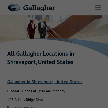
Link to main website
Open 
Industries
Solutions
Benefits & HR Consulting
News & Insights
All Gallagher
Locations in
Return to Nav
Shreveport, United States
About Us
Gallagher
in
Shreveport, United States
Closed
-
Opens at
9:00 AM
Monday
Careers
425 Ashley Ridge Blvd
Investor Relations