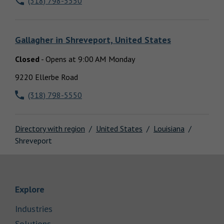
(318) 798-5550
Locations
Gallagher
in
Shreveport, United States
Closed
-
Opens at
9:00 AM
Monday
9220 Ellerbe Road
(318) 798-5550
Directory with region
United States
Louisiana
Shreveport
Link Opens in New Tab
Explore
Link Opens in New Tab
Industries
Link Opens in New Tab
Solutions