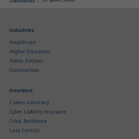
Link Opens in New Tab
Industries
Link Opens in New Tab
Healthcare
Link Opens in New Tab
Higher Education
Link Opens in New Tab
Public Entities
Link Opens in New Tab
Construction
Link Opens in New Tab
Insurance
Link Opens in New Tab
Claims Advocacy
Link Opens in New Tab
Cyber Liability Insurance
Link Opens in New Tab
Crisis Resilience
Link Opens in New Tab
Loss Control