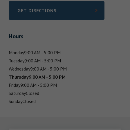
GET DIRECTIONS
LINK OPENS IN NEW TAB
Hours
Monday
9:00 AM - 5:00 PM
Tuesday
9:00 AM - 5:00 PM
Wednesday
9:00 AM - 5:00 PM
Thursday
9:00 AM - 5:00 PM
Friday
9:00 AM - 5:00 PM
Saturday
Closed
Sunday
Closed