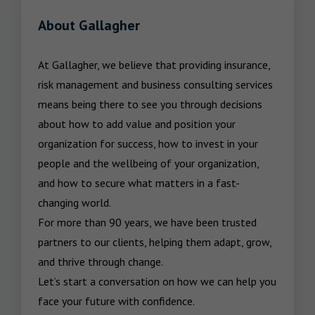
About Gallagher
At Gallagher, we believe that providing insurance, 
risk management and business consulting services 
means being there to see you through decisions 
about how to add value and position your 
organization for success, how to invest in your 
people and the wellbeing of your organization, 
and how to secure what matters in a fast-
changing world.

For more than 90 years, we have been trusted 
partners to our clients, helping them adapt, grow, 
and thrive through change.

Let’s start a conversation on how we can help you 
face your future with confidence.