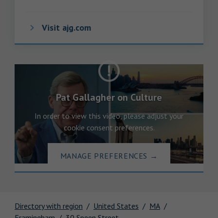
Visit ajg.com
Pat Gallagher on Culture
In order to view this video, please adjust your
cookie consent preferences.
MANAGE PREFERENCES
→
Directory with region
United States
MA
Framingham
30 Speen Street