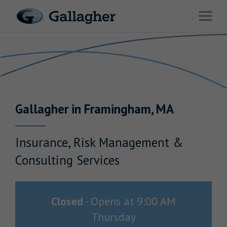
Link to main website
Open 
Return to Nav
Industries
Solutions
HR & Benefits Consulting
Gallagher
in
Framingham
,
MA
News & Insights
About Us
Insurance, Risk Management &
Consulting Services
Investor Relations
Closed
-
Opens at
9:00 AM
Thursday
Careers