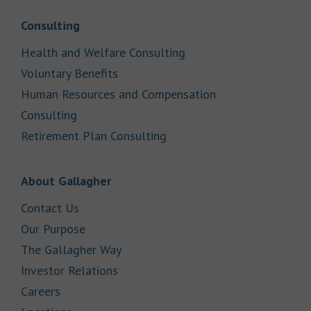
Link Opens in New Tab
Consulting
Link Opens in New Tab
Health and Welfare Consulting
Link Opens in New Tab
Voluntary Benefits
Human Resources and Compensation
Link Opens in New Tab
Consulting
Link Opens in New Tab
Retirement Plan Consulting
Link Opens in New Tab
About Gallagher
Link Opens in New Tab
Contact Us
Link Opens in New Tab
Our Purpose
Link Opens in New Tab
The Gallagher Way
Link Opens in New Tab
Investor Relations
Link Opens in New Tab
Careers