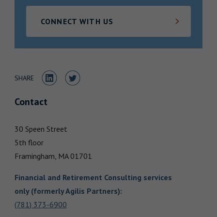
Locations
CONNECT WITH US
Share to LinkedIn
Share to Twitter
SHARE
Contact
30 Speen Street
5th floor
Framingham,
MA
01701
Financial and Retirement Consulting services
only (formerly Agilis Partners)
:
(781) 373-6900