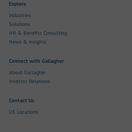
Link Opens in New Tab
Explore
Link Opens in New Tab
Industries
Link Opens in New Tab
Solutions
Link Opens in New Tab
HR & Benefits Consulting
Link Opens in New Tab
News & Insights
Link Opens in New Tab
Connect with Gallagher
Link Opens in New Tab
About Gallagher
Link Opens in New Tab
Investor Relations
Link Opens in New Tab
Contact Us
Link Opens in New Tab
US Locations