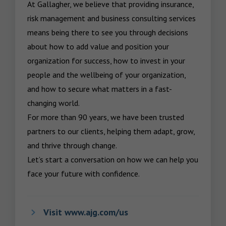
At Gallagher, we believe that providing insurance, 
risk management and business consulting services 
means being there to see you through decisions 
about how to add value and position your 
organization for success, how to invest in your 
people and the wellbeing of your organization, 
and how to secure what matters in a fast-
changing world.

For more than 90 years, we have been trusted 
partners to our clients, helping them adapt, grow, 
and thrive through change.

Let’s start a conversation on how we can help you 
face your future with confidence.
Visit www.ajg.com/us