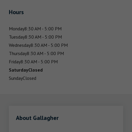
Hours
Monday
8:30 AM - 5:00 PM
Tuesday
8:30 AM - 5:00 PM
Wednesday
8:30 AM - 5:00 PM
Thursday
8:30 AM - 5:00 PM
Friday
8:30 AM - 5:00 PM
Saturday
Closed
Sunday
Closed
About Gallagher