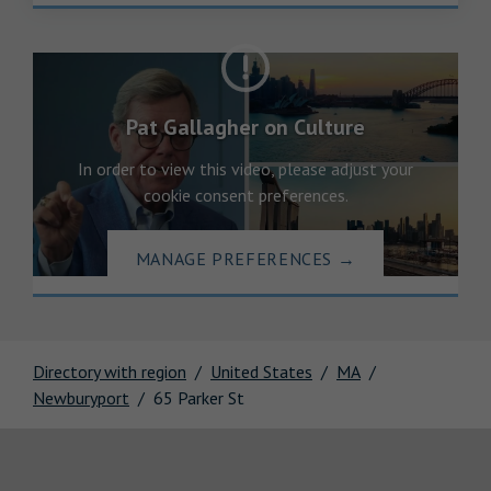
Pat Gallagher on Culture
In order to view this video, please adjust your
cookie consent preferences.
MANAGE PREFERENCES
→
Directory with region
United States
MA
Newburyport
65 Parker St