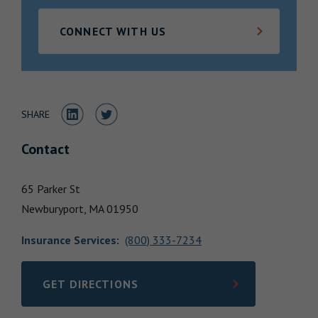
Locations
CONNECT WITH US
Share to LinkedIn
Share to Twitter
SHARE
Contact
65 Parker St
Newburyport,
MA
01950
Insurance Services
:
(800) 333-7234
GET DIRECTIONS
LINK OPENS IN NEW TAB