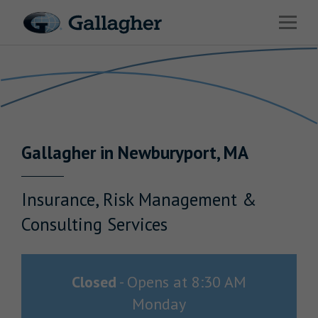
Link to main website
Open 
Return to Nav
Industries
Solutions
Benefits & HR Consulting
Gallagher
in
Newburyport
,
MA
News & Insights
About Us
Insurance, Risk Management &
Consulting Services
Careers
Closed
-
Opens at
8:30 AM
Monday
Investor Relations