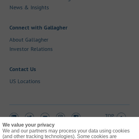
Link Opens in New Tab
News & Insights
Link Opens in New Tab
Connect with Gallagher
Link Opens in New Tab
About Gallagher
Link Opens in New Tab
Investor Relations
Link Opens in New Tab
Contact Us
Link Opens in New Tab
US Locations
TOP
Link Opens in New Tab
Link Opens in New Tab
Link Opens in New Tab
Link Opens in New Tab
Link Opens in New Tab
We value your privacy
We and our partners may process your data using cookies
(and other tracking technologies). Some cookies are