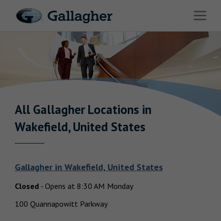
Link to main website
Open 
Industries
Solutions
Benefits & HR Consulting
News & Insights
All Gallagher
Locations in
Return to Nav
Wakefield, United States
About Us
Gallagher
in
Wakefield, United States
Closed
-
Opens at
8:30 AM
Monday
Careers
100 Quannapowitt Parkway
Investor Relations