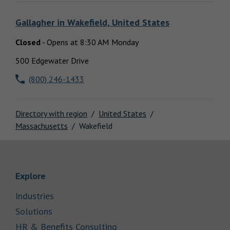
Locations
Gallagher
in
Wakefield, United States
Closed
-
Opens at
8:30 AM
Monday
500 Edgewater Drive
(800) 246-1433
Directory with region
United States
Massachusetts
Wakefield
Link Opens in New Tab
Explore
Link Opens in New Tab
Industries
Link Opens in New Tab
Solutions
Link Opens in New Tab
HR & Benefits Consulting