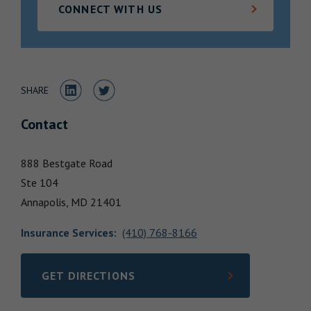
CONNECT WITH US
Locations
Share to LinkedIn
Share to Twitter
SHARE
Contact
888 Bestgate Road
Ste 104
Annapolis,
MD
21401
Insurance Services
:
(410) 768-8166
GET DIRECTIONS
LINK OPENS IN NEW TAB