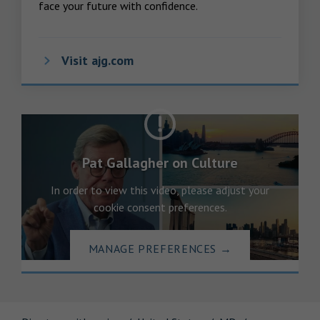
face your future with confidence.
Visit ajg.com
Pat Gallagher on Culture
In order to view this video, please adjust your
cookie consent preferences.
MANAGE PREFERENCES
→