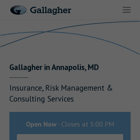
Link to main website
Open 
Return to Nav
Industries
Solutions
Benefits & HR Consulting
Gallagher
in
Annapolis
,
MD
News & Insights
About Us
Insurance, Risk Management &
Consulting Services
Careers
Open Now
-
Closes at
5:00 PM
Investor Relations