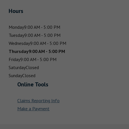
Hours
Monday
9:00 AM - 5:00 PM
Tuesday
9:00 AM - 5:00 PM
Wednesday
9:00 AM - 5:00 PM
Thursday
9:00 AM - 5:00 PM
Friday
9:00 AM - 5:00 PM
Saturday
Closed
Sunday
Closed
Online Tools
Claims Reporting Info
Make a Payment