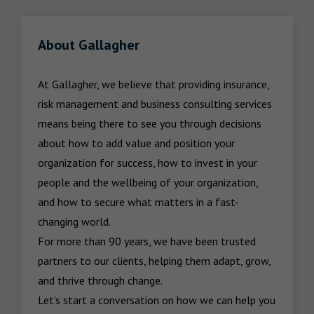
About Gallagher
At Gallagher, we believe that providing insurance, 
risk management and business consulting services 
means being there to see you through decisions 
about how to add value and position your 
organization for success, how to invest in your 
people and the wellbeing of your organization, 
and how to secure what matters in a fast-
changing world.

For more than 90 years, we have been trusted 
partners to our clients, helping them adapt, grow, 
and thrive through change.

Let’s start a conversation on how we can help you 