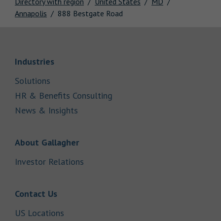
Directory with region
United States
MD
Annapolis
888 Bestgate Road
Link Opens in New Tab
Industries
Link Opens in New Tab
Solutions
Link Opens in New Tab
HR & Benefits Consulting
Link Opens in New Tab
News & Insights
Link Opens in New Tab
About Gallagher
Link Opens in New Tab
Investor Relations
Link Opens in New Tab
Contact Us
Link Opens in New Tab
US Locations