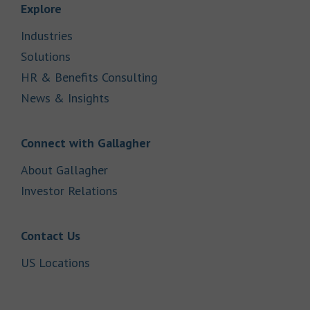
Link Opens in New Tab
Explore
Link Opens in New Tab
Industries
Link Opens in New Tab
Solutions
Link Opens in New Tab
HR & Benefits Consulting
Link Opens in New Tab
News & Insights
Link Opens in New Tab
Connect with Gallagher
Link Opens in New Tab
About Gallagher
Link Opens in New Tab
Investor Relations
Link Opens in New Tab
Contact Us
Link Opens in New Tab
US Locations