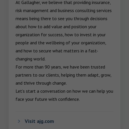
At Gallagher, we believe that providing insurance, 
risk management and business consulting services 
means being there to see you through decisions 
about how to add value and position your 
organization for success, how to invest in your 
people and the wellbeing of your organization, 
and how to secure what matters in a fast-
changing world.

For more than 90 years, we have been trusted 
partners to our clients, helping them adapt, grow, 
and thrive through change.

Let’s start a conversation on how we can help you 
face your future with confidence.
Visit ajg.com