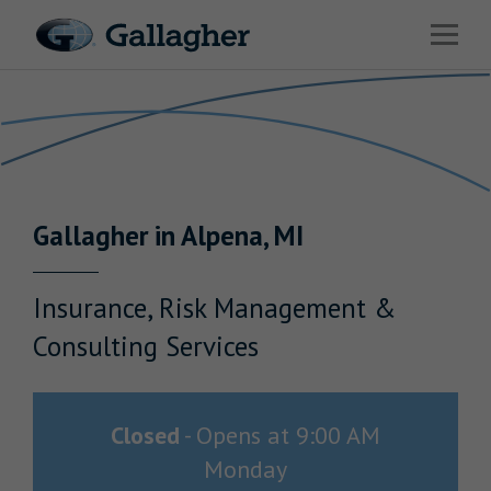
Link to main website
Open 
Return to Nav
Industries
Solutions
Benefits & HR Consulting
Gallagher
in
Alpena
,
MI
News & Insights
About Us
Insurance, Risk Management &
Consulting Services
Careers
Closed
-
Opens at
9:00 AM
Monday
Investor Relations