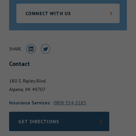
Locations
CONNECT WITH US
Share to LinkedIn
Share to Twitter
SHARE
Contact
180 S. Ripley Blvd.
Alpena,
MI
49707
Insurance Services
:
(989) 354-3185
GET DIRECTIONS
LINK OPENS IN NEW TAB