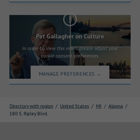
Pat Gallagher on Culture
In order to view this video, please adjust your
cookie consent preferences.
MANAGE PREFERENCES
→
Directory with region
United States
MI
Alpena
180 S. Ripley Blvd.