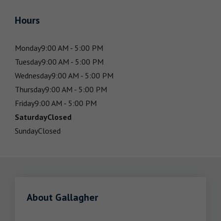
Hours
Monday
9:00 AM - 5:00 PM
Tuesday
9:00 AM - 5:00 PM
Wednesday
9:00 AM - 5:00 PM
Thursday
9:00 AM - 5:00 PM
Friday
9:00 AM - 5:00 PM
Saturday
Closed
Sunday
Closed
About Gallagher