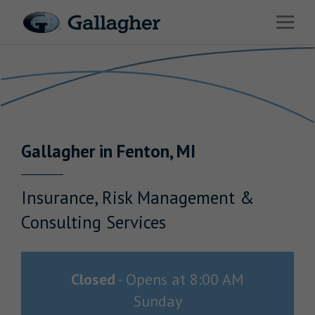
Link to main website
Open 
Return to Nav
Industries
Solutions
Benefits & HR Consulting
Gallagher
in
Fenton
,
MI
News & Insights
About Us
Insurance, Risk Management &
Consulting Services
Careers
Closed
-
Opens at
8:00 AM
Sunday
Investor Relations